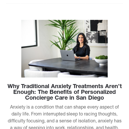
Why Traditional Anxiety Treatments Aren’t
Enough: The Benefits of Personalized
Concierge Care in San Diego
Anxiety is a condition that can shape every aspect of
daily life. From interrupted sleep to racing thoughts,
difficulty focusing, and a sense of isolation, anxiety has
a way of seeping into work, relationships, and health.