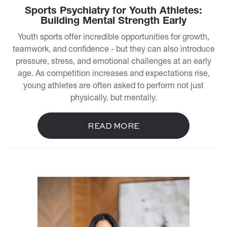
Sports Psychiatry for Youth Athletes:
Building Mental Strength Early
Youth sports offer incredible opportunities for growth,
teamwork, and confidence - but they can also introduce
pressure, stress, and emotional challenges at an early
age. As competition increases and expectations rise,
young athletes are often asked to perform not just
physically, but mentally.
READ MORE