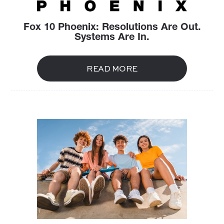
Fox 10 Phoenix: Resolutions Are Out.
Systems Are In.
READ MORE