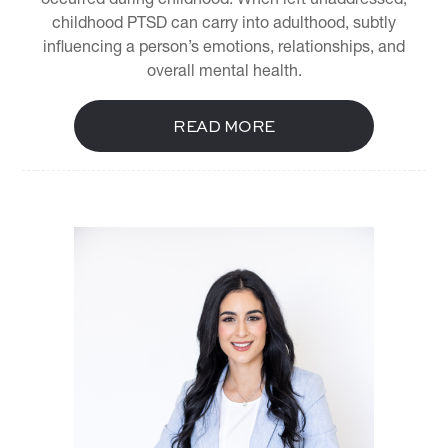
childhood PTSD can carry into adulthood, subtly
influencing a person’s emotions, relationships, and
overall mental health.
READ MORE