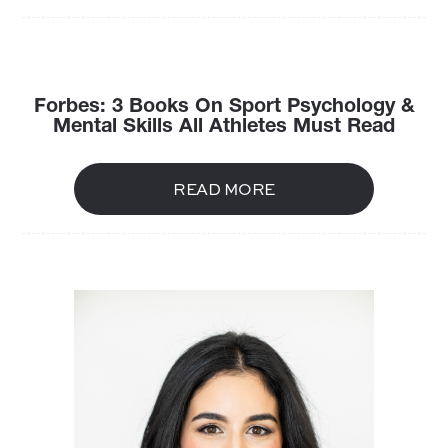
Forbes: 3 Books On Sport Psychology &
Mental Skills All Athletes Must Read
READ MORE