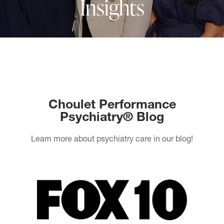
Insights
Choulet Performance
Psychiatry® Blog
Learn more about psychiatry care in our blog!