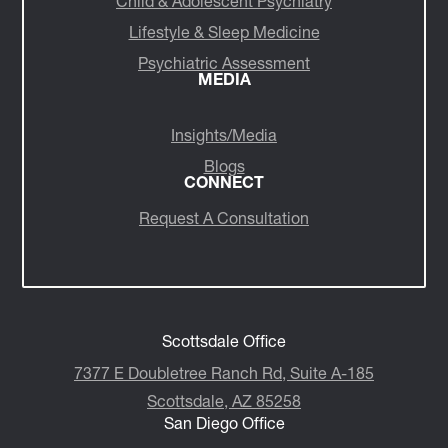
Child & Adolescent Psychiatry
Lifestyle & Sleep Medicine
Psychiatric Assessment
MEDIA
Insights/Media
Blogs
CONNECT
Request A Consultation
Scottsdale Office
7377 E Doubletree Ranch Rd, Suite A-185
Scottsdale, AZ 85258
San Diego Office