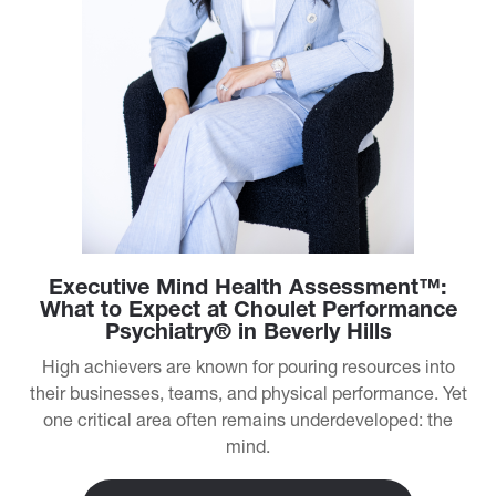
Executive Mind Health Assessment™:
What to Expect at Choulet Performance
Psychiatry® in Beverly Hills
High achievers are known for pouring resources into
their businesses, teams, and physical performance. Yet
one critical area often remains underdeveloped: the
mind.