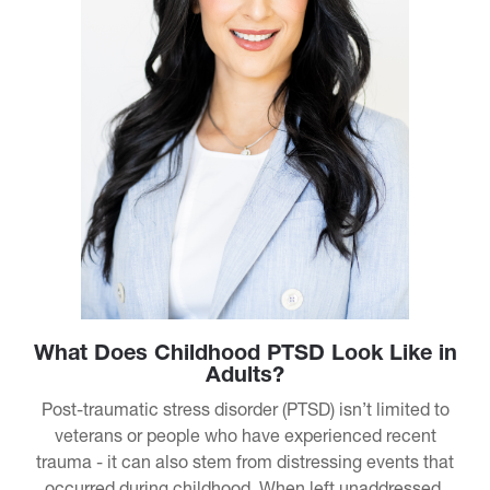
What Does Childhood PTSD Look Like in
Adults?
Post-traumatic stress disorder (PTSD) isn’t limited to
veterans or people who have experienced recent
trauma - it can also stem from distressing events that
occurred during childhood. When left unaddressed,