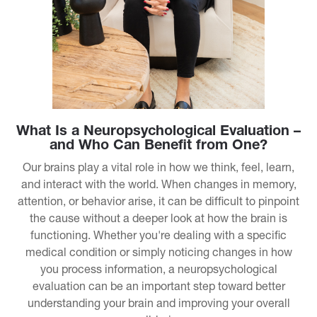
What Is a Neuropsychological Evaluation –
and Who Can Benefit from One?
Our brains play a vital role in how we think, feel, learn,
and interact with the world. When changes in memory,
attention, or behavior arise, it can be difficult to pinpoint
the cause without a deeper look at how the brain is
functioning. Whether you're dealing with a specific
medical condition or simply noticing changes in how
you process information, a neuropsychological
evaluation can be an important step toward better
understanding your brain and improving your overall