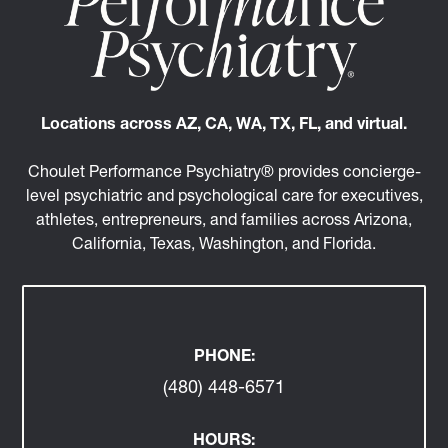
Locations across AZ, CA, WA, TX, FL, and virtual.
Choulet Performance Psychiatry® provides concierge-
level psychiatric and psychological care for executives,
athletes, entrepreneurs, and families across Arizona,
California, Texas, Washington, and Florida.
PHONE:
(480) 448-6571
HOURS: