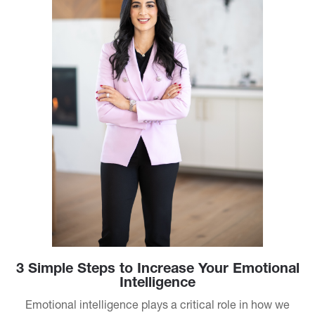
3 Simple Steps to Increase Your Emotional
Intelligence
Emotional intelligence plays a critical role in how we