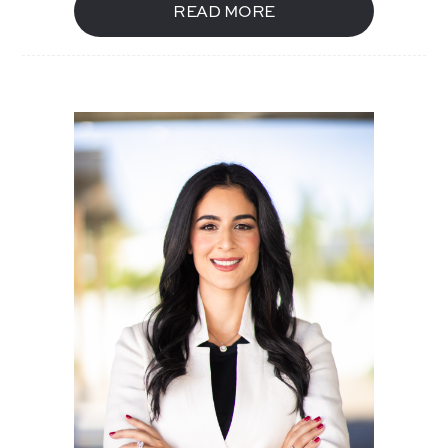
READ MORE