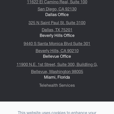
11622 El Camino Real, Suite 100
San Diego, CA 92130
Dallas Office
325 N Saint Paul St. Suite 3100
Dallas, TX 75201
Beverly Hills Office
9440 S Santa Monica Blvd Suite 301
Beverly Hills, CA 90210
Bellevue Office
11900 N.E. 1st Street, Suite 300, ​​​​​​​Buildling G,
Bellevue, Washington 98005
Miami, Florida
Telehealth Services
This website uses cookies to enhance your