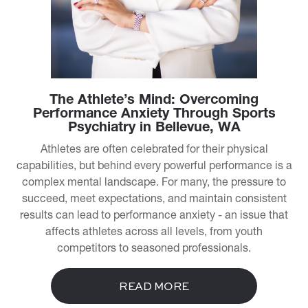
The Athlete’s Mind: Overcoming
Performance Anxiety Through Sports
Psychiatry in Bellevue, WA
Athletes are often celebrated for their physical
capabilities, but behind every powerful performance is a
complex mental landscape. For many, the pressure to
succeed, meet expectations, and maintain consistent
results can lead to performance anxiety - an issue that
affects athletes across all levels, from youth
competitors to seasoned professionals.
READ MORE