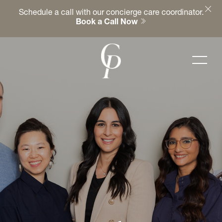
Schedule a call with our concierge care coordinator.
Book a Call Now