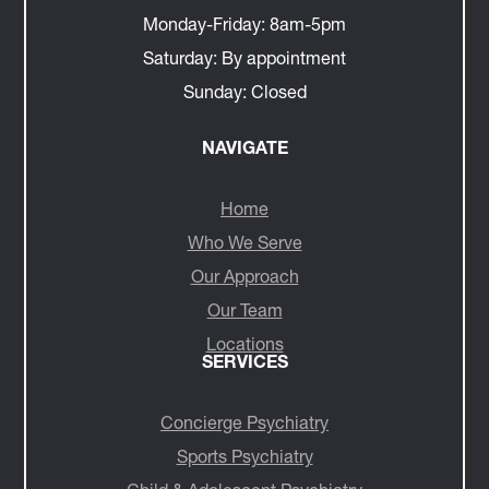
Monday-Friday:
8am-5pm
Saturday:
By appointment
Sunday:
Closed
NAVIGATE
Home
Who We Serve
Our Approach
Our Team
Locations
SERVICES
Concierge Psychiatry
Sports Psychiatry