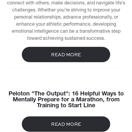
connect with others, make decisions, and navigate life’s
challenges. Whether you’re striving to improve your
personal relationships, advance professionally, or
enhance your athletic performance, developing
emotional intelligence can be a transformative step
toward achieving sustained success.
READ MORE
Peloton "The Output": 16 Helpful Ways to
Mentally Prepare for a Marathon, from
Training to Start Line
READ MORE