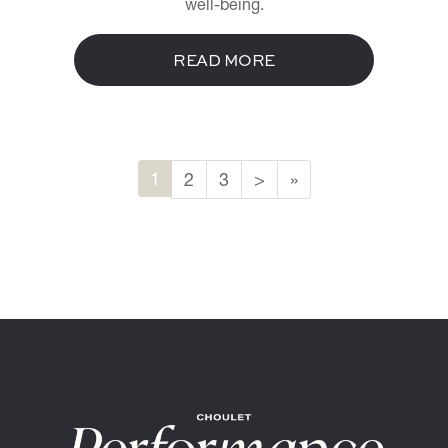
well-being.
READ MORE
1
2
3
>
»