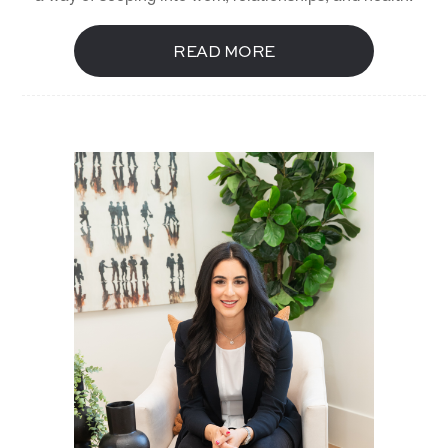
READ MORE