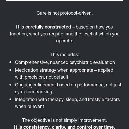
Care is not protocol-driven.
It is carefully constructed
—based on how you
function, what you require, and the level at which you
operate.
This includes:
Comprehensive, nuanced psychiatric evaluation
Medication strategy when appropriate—applied
with precision, not default
Ongoing refinement based on performance, not just
symptom tracking
Integration with therapy, sleep, and lifestyle factors
when relevant
The objective is not simply improvement.
It is consistency, clarity, and control over time.