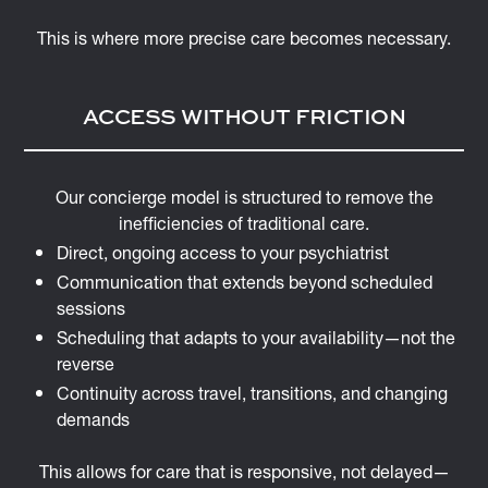
This is where more precise care becomes necessary.
ACCESS WITHOUT FRICTION
Our concierge model is structured to remove the
inefficiencies of traditional care.
Direct, ongoing access to your psychiatrist
Communication that extends beyond scheduled
sessions
Scheduling that adapts to your availability—not the
reverse
Continuity across travel, transitions, and changing
demands
This allows for care that is responsive, not delayed—