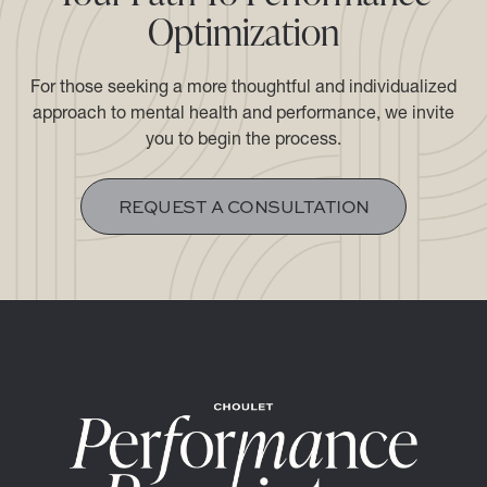
Optimization
For those seeking a more thoughtful and individualized
approach to mental health and performance, we invite
you to begin the process.​​​​​​​
REQUEST A CONSULTATION