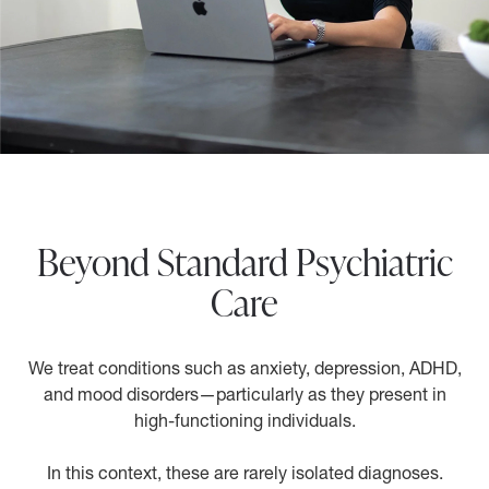
Beyond Standard Psychiatric
Care
We treat conditions such as anxiety, depression, ADHD,
and mood disorders—particularly as they present in
high-functioning individuals.
In this context, these are rarely isolated diagnoses.