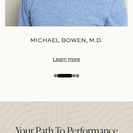
MICHAEL BOWEN, M.D.
Learn more
Your Path To Performance