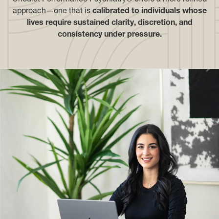
approach—one that is
calibrated to individuals whose
lives require sustained clarity, discretion, and
consistency under pressure.