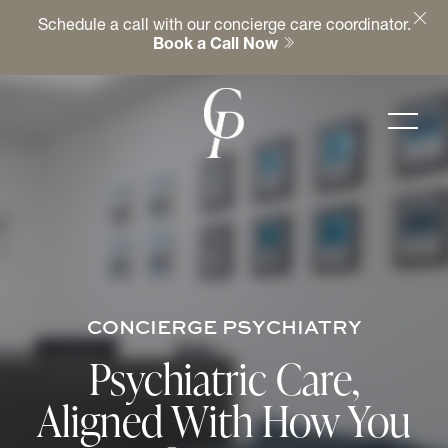
Schedule a call with our concierge care coordinator.
Book a Call Now
CONCIERGE PSYCHIATRY
Psychiatric Care,
Aligned With How You