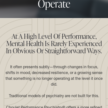
Operate
At A High Level Of Performance,
Mental Health Is Rarely Experienced
In Obvious Or Straightforward Ways.
It often presents subtly—through changes in focus,
shifts in mood, decreased resilience, or a growing sense
that something is no longer operating at the level it once
did.
Traditional models of psychiatry are not built for this.
Choulet Performance Psychiatry® offers a more refined