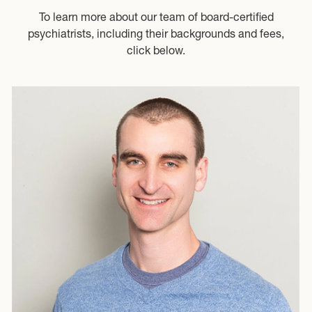
To learn more about our team of board-certified
psychiatrists, including their backgrounds and fees,
click below.