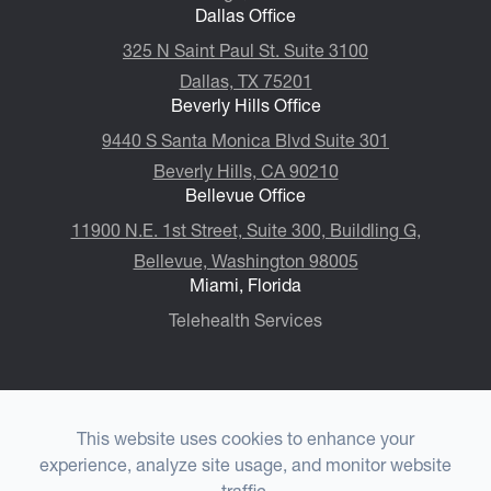
Dallas Office
325 N Saint Paul St. Suite 3100
Dallas, TX 75201
Beverly Hills Office
9440 S Santa Monica Blvd Suite 301
Beverly Hills, CA 90210
Bellevue Office
11900 N.E. 1st Street, Suite 300, ​​​​​​​Buildling G,
Bellevue, Washington 98005
Miami, Florida
Telehealth Services
This website uses cookies to enhance your
© 2026 Choulet Performance Psychiatry®. All rights
experience, analyze site usage, and monitor website
Reserved.
Accessibility Statement
-
Privacy Policy
-