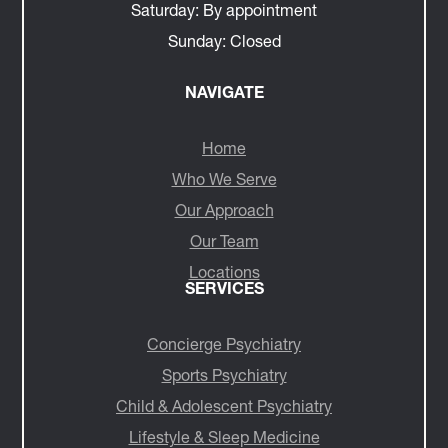
Saturday:
By appointment
Sunday:
Closed
NAVIGATE
Home
Who We Serve
Our Approach
Our Team
Locations
SERVICES
Concierge Psychiatry
Sports Psychiatry
Child & Adolescent Psychiatry
Lifestyle & Sleep Medicine