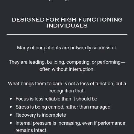
DESIGNED FOR HIGH-FUNCTIONING
INDIVIDUALS
Many of our patients are outwardly successful.
They are leading, building, competing, or performing—
often without interruption.
What brings them to care is not a loss of function, but a
recognition that:
Focus is less reliable than it should be
Stress is being carried, rather than managed
Recovery is incomplete
Internal pressure is increasing, even if performance
remains intact