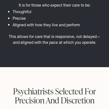
It is for those who expect their care to be:
Thoughtful
Precise
Aligned with how they live and perform
This allows for care that is responsive, not delayed—
and aligned with the pace at which you operate.
Psychiatrists Selected For
Precision And Discretion