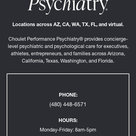
Locations across AZ, CA, WA, TX, FL, and virtual.
Choulet Performance Psychiatry® provides concierge-
level psychiatric and psychological care for executives,
athletes, entrepreneurs, and families across Arizona,
California, Texas, Washington, and Florida.
PHONE:
(480) 448-6571
HOURS:
Monday-Friday:
8am-5pm