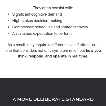
They often coexist with:
Significant cognitive demand
High-stakes decision-making
Compressed schedules and limited recovery
A sustained expectation to perform
As a result, they require a different level of attention—
one that considers not only symptom relief, but
how you
think, respond, and operate in real time.
A MORE DELIBERATE STANDARD