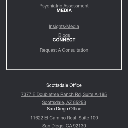
Psychiatric Assessment
MEDIA
Insights/Media
Blogs
CONNECT
Request A Consultation
Scottsdale Office
7377 E Doubletree Ranch Rd, Suite A-185
Scottsdale, AZ 85258
San Diego Office
11622 El Camino Real, Suite 100
San Diego, CA 92130