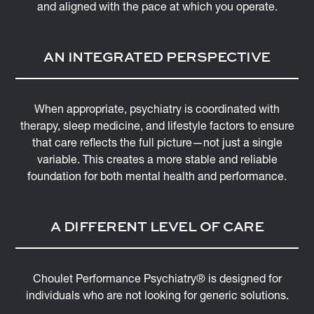
and aligned with the pace at which you operate.
AN INTEGRATED PERSPECTIVE
When appropriate, psychiatry is coordinated with
therapy, sleep medicine, and lifestyle factors to ensure
that care reflects the full picture—not just a single
variable. This creates a more stable and reliable
foundation for both mental health and performance.
A DIFFERENT LEVEL OF CARE
Choulet Performance Psychiatry® is designed for
individuals who are not looking for generic solutions.