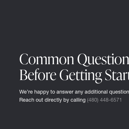
Common Question
Before Getting Star
We’re happy to answer any additional questio
Reach out directly by calling
(480) 448-6571