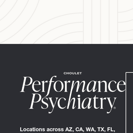
Locations across AZ, CA, WA, TX, FL,