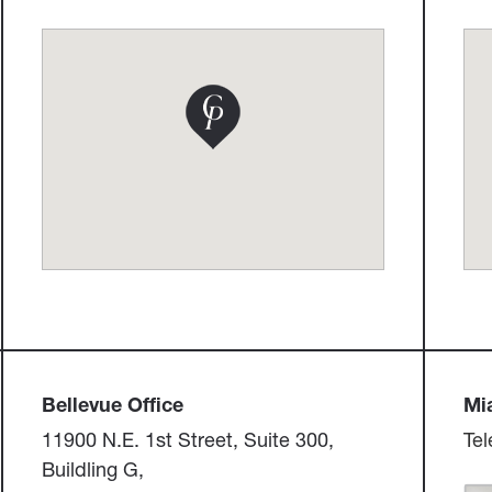
Bellevue Office​​​​​​​
Miam
11900 N.E. 1st Street, Suite 300, ​​​​​​​
Tel
Buildling G,