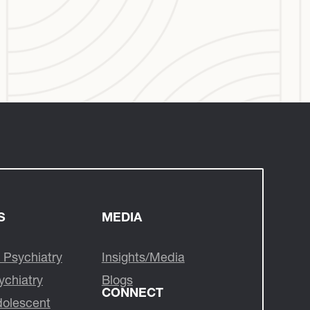
S
MEDIA
 Psychiatry
Insights/Media
ychiatry
Blogs
CONNECT
dolescent