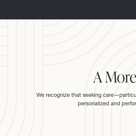
A More
We recognize that seeking care—particula
personalized and perfo