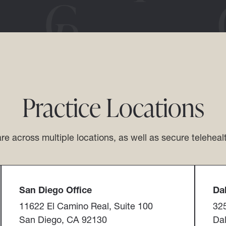
Practice Locations
re across multiple locations, as well as secure teleheal
San Diego Office​​​​​​​
Dall
11622 El Camino Real, Suite 100
325
San Diego, CA 92130
Dal