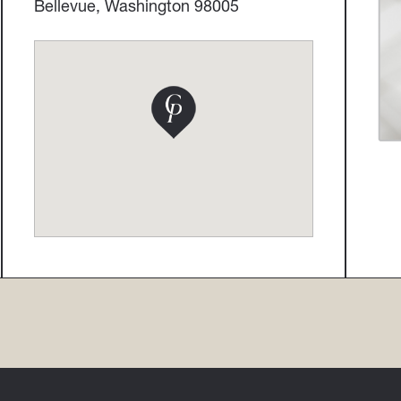
Bellevue, Washington 98005