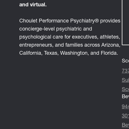
and virtual.
Choulet Performance Psychiatry® provides
concierge-level psychiatric and
psychological care for executives, athletes,
entrepreneurs, and families across Arizona,
California, Texas, Washington, and Florida.
Sco
73
Su
Sc
Bev
94
30
Bev