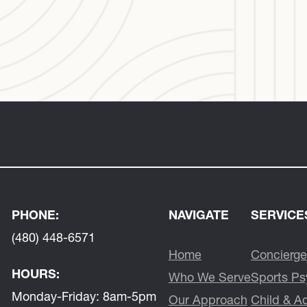
PHONE:
NAVIGATE
SERVICE
(480) 448-6571
Home
Concierge
HOURS:
Who We Serve
Sports Ps
Monday-Friday:
8am-5pm
Our Approach
Child & A