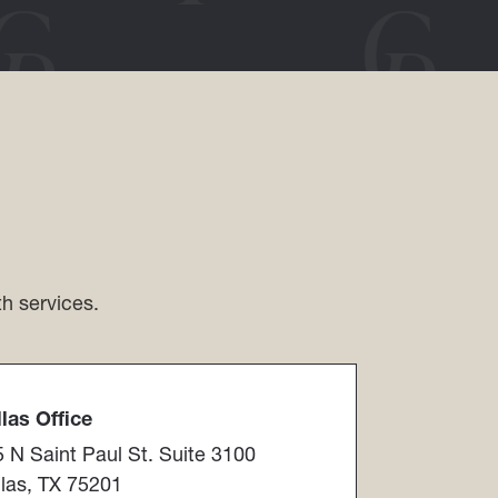
th services.
as Office​​​​​​​
 N Saint Paul St. Suite 3100
las, TX 75201