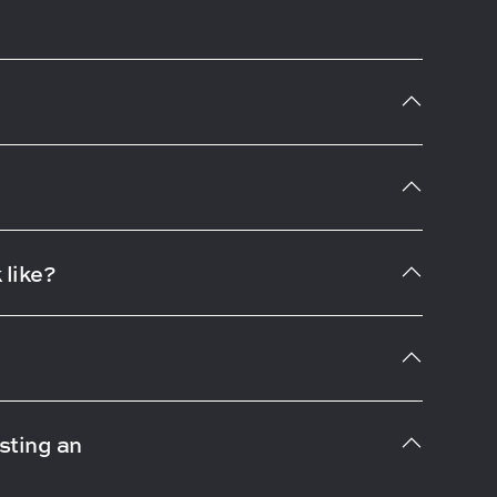
 like?
sting an