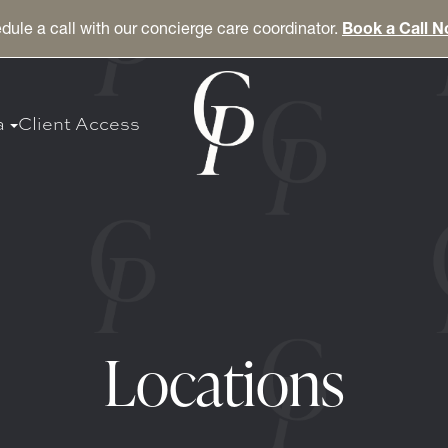
dule a call with our concierge care coordinator.
Book a Call 
a
Client Access
Locations