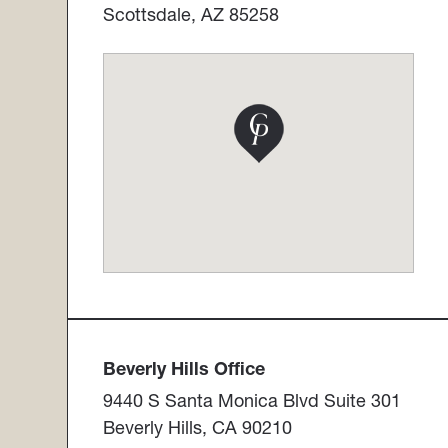
Scottsdale, AZ 85258
Beverly Hills Office​​​​​​​
9440 S Santa Monica Blvd Suite 301
Beverly Hills, CA 90210