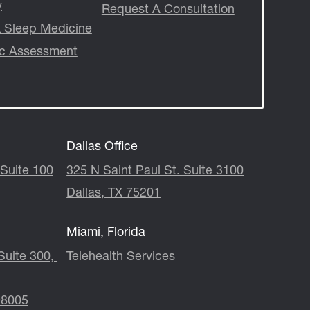
y
Request A Consultation
 & Sleep Medicine
ic Assessment
Dallas Office
Suite 100
325 N Saint Paul St. Suite 3100
Dallas, TX 75201
Miami, Florida
 300, ​​​​​​​
Telehealth Services
98005