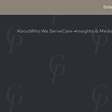
Sche
About
Who We Serve
Care
Insights & Medi