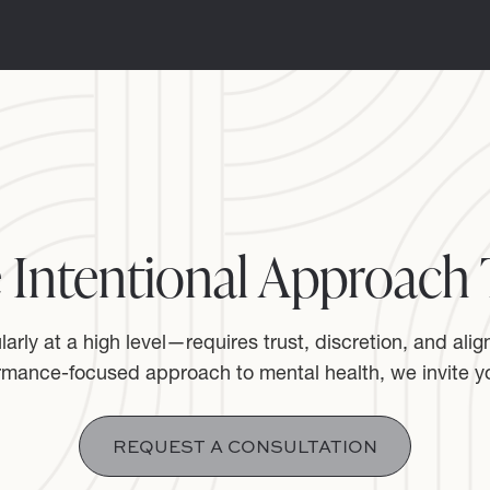
 Intentional Approach 
rly at a high level—requires trust, discretion, and alig
rmance-focused approach to mental health, we invite yo
REQUEST A CONSULTATION