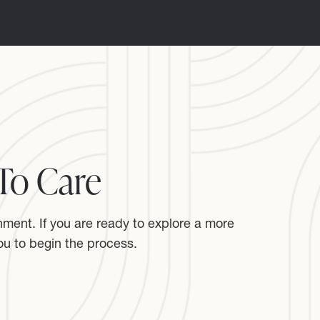
To Care
nment. If you are ready to explore a more
u to begin the process.