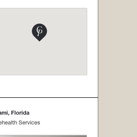
i, Florida​​​​​​​
ehealth Services