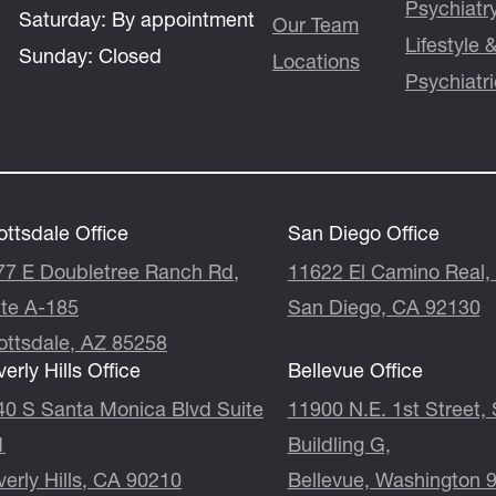
Psychiatr
Saturday:
By appointment
Our Team
Lifestyle
Sunday:
Closed
Locations
Psychiatr
ttsdale Office
San Diego Office
77 E Doubletree Ranch Rd,
11622 El Camino Real, 
ite A-185
San Diego, CA 92130
ottsdale, AZ 85258
erly Hills Office
Bellevue Office
40 S Santa Monica Blvd Suite
11900 N.E. 1st Street, Suite
1
Buildling G,
erly Hills, CA 90210
Bellevue, Washington 