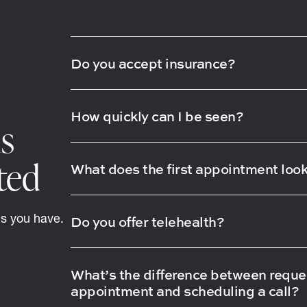
Do you accept insurance?
How quickly can I be seen?
s
ted
What does the first appointment look
ns you have.
Do you offer telehealth?
What’s the difference between reque
appointment and scheduling a call?