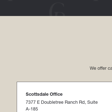
We offer ca
Scottsdale Office​​​​​​​
7377 E Doubletree Ranch Rd, Suite
A-185