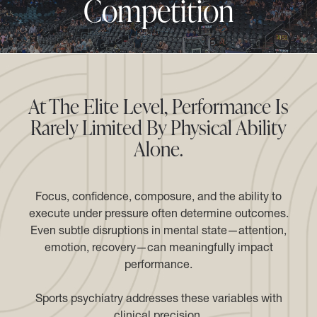
Competition
At The Elite Level, Performance Is
Rarely Limited By Physical Ability
Alone.
Focus, confidence, composure, and the ability to
execute under pressure often determine outcomes.
Even subtle disruptions in mental state—attention,
emotion, recovery—can meaningfully impact
performance.
Sports psychiatry addresses these variables with
clinical precision.