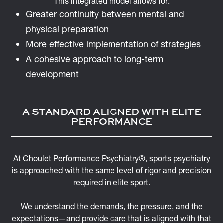
This integrated model allows for:
Greater continuity between mental and
physical preparation
More effective implementation of strategies
A cohesive approach to long-term
development
A STANDARD ALIGNED WITH ELITE
PERFORMANCE
At Choulet Performance Psychiatry®, sports psychiatry
is approached with the same level of rigor and precision
required in elite sport.
We understand the demands, the pressure, and the
expectations—and provide care that is aligned with that