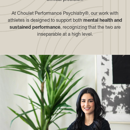
At Choulet Performance Psychiatry®, our work with
athletes is designed to support both
mental health and
sustained performance
, recognizing that the two are
inseparable at a high level.