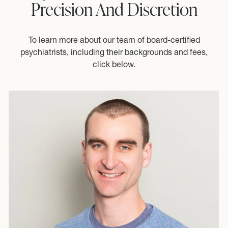
Precision And Discretion
To learn more about our team of board-certified
psychiatrists, including their backgrounds and fees,
click below.