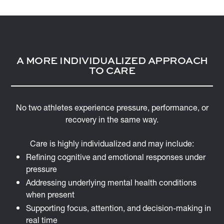
A MORE INDIVIDUALIZED APPROACH
TO CARE
No two athletes experience pressure, performance, or
recovery in the same way.
Care is highly individualized and may include:
Refining cognitive and emotional responses under
pressure
Addressing underlying mental health conditions
when present
Supporting focus, attention, and decision-making in
real time