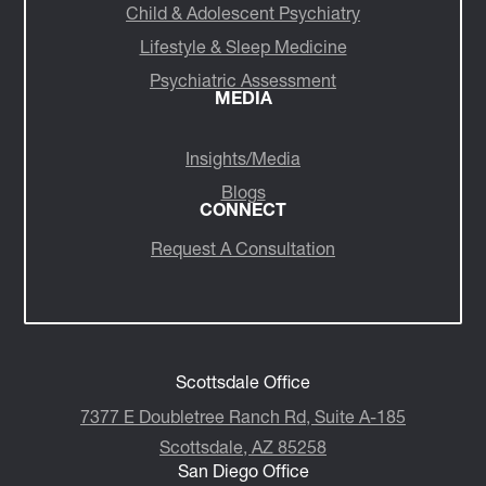
Child & Adolescent Psychiatry
Lifestyle & Sleep Medicine
Psychiatric Assessment
MEDIA
Insights/Media
Blogs
CONNECT
Request A Consultation
Scottsdale Office
7377 E Doubletree Ranch Rd, Suite A-185
Scottsdale, AZ 85258
San Diego Office