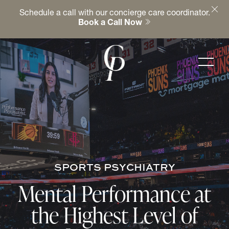
Schedule a call with our concierge care coordinator.
Book a Call Now
SPORTS PSYCHIATRY
Mental Performance at
the Highest Level of