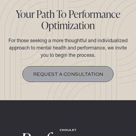
Your Path To Performance
Optimization
For those seeking a more thoughtful and individualized
approach to mental health and performance, we invite
you to begin the process.​​​​​​​
REQUEST A CONSULTATION