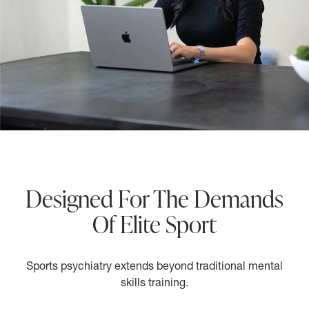
Designed For The Demands
Of Elite Sport
Sports psychiatry extends beyond traditional mental
skills training.