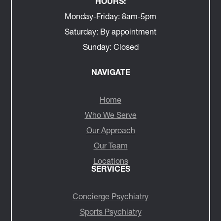
HOURS:
Monday-Friday:
8am-5pm
Saturday:
By appointment
Sunday:
Closed
NAVIGATE
Home
Who We Serve
Our Approach
Our Team
Locations
SERVICES
Concierge Psychiatry
Sports Psychiatry