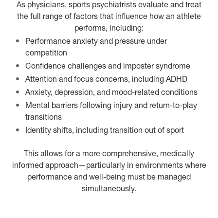
As physicians, sports psychiatrists evaluate and treat
the full range of factors that influence how an athlete
performs, including:
Performance anxiety and pressure under
competition
Confidence challenges and imposter syndrome
Attention and focus concerns, including ADHD
Anxiety, depression, and mood-related conditions
Mental barriers following injury and return-to-play
transitions
Identity shifts, including transition out of sport
This allows for a more comprehensive, medically
informed approach—particularly in environments where
performance and well-being must be managed
simultaneously.