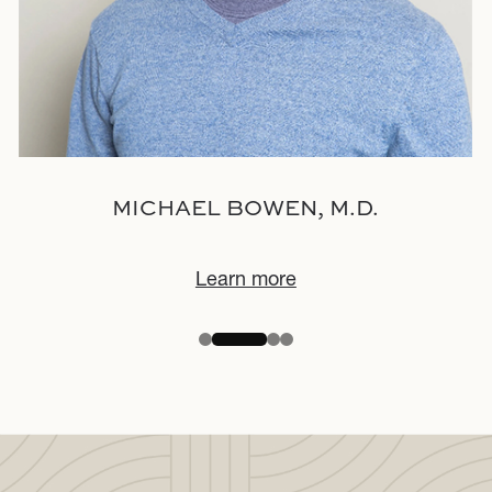
MICHAEL BOWEN, M.D.
Learn more