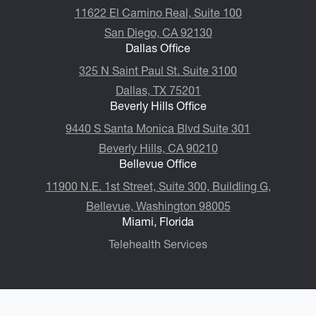
11622 El Camino Real, Suite 100
San Diego, CA 92130
Dallas Office
325 N Saint Paul St. Suite 3100
Dallas, TX 75201
Beverly Hills Office
9440 S Santa Monica Blvd Suite 301
Beverly Hills, CA 90210
Bellevue Office
11900 N.E. 1st Street, Suite 300, ​​​​​​​Buildling G,
Bellevue, Washington 98005
Miami, Florida
Telehealth Services