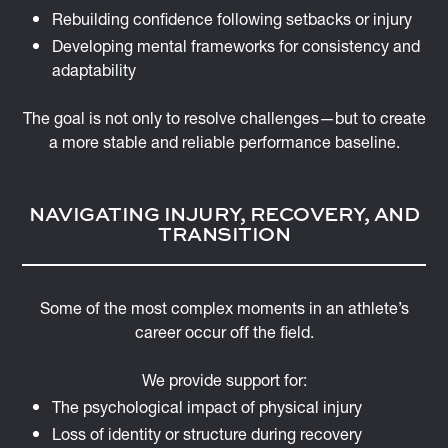
Rebuilding confidence following setbacks or injury
Developing mental frameworks for consistency and
adaptability
The goal is not only to resolve challenges—but to create
a more stable and reliable performance baseline.
NAVIGATING INJURY, RECOVERY, AND
TRANSITION
Some of the most complex moments in an athlete’s
career occur off the field.
We provide support for:
The psychological impact of physical injury
Loss of identity or structure during recovery