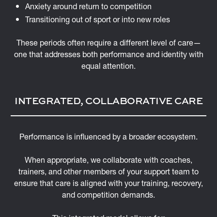
Anxiety around return to competition
Transitioning out of sport or into new roles
These periods often require a different level of care—
one that addresses both performance and identity with
equal attention.
INTEGRATED, COLLABORATIVE CARE
Performance is influenced by a broader ecosystem.
When appropriate, we collaborate with coaches,
trainers, and other members of your support team to
ensure that care is aligned with your training, recovery,
and competition demands.