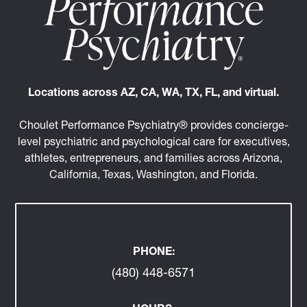
Locations across AZ, CA, WA, TX, FL, and virtual.
Choulet Performance Psychiatry® provides concierge-
level psychiatric and psychological care for executives,
athletes, entrepreneurs, and families across Arizona,
California, Texas, Washington, and Florida.
PHONE:
(480) 448-6571