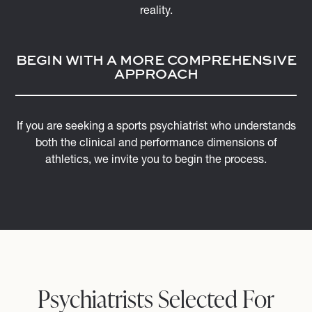
reality.
BEGIN WITH A MORE COMPREHENSIVE
APPROACH
If you are seeking a sports psychiatrist who understands
both the clinical and performance dimensions of
athletics, we invite you to begin the process.
Psychiatrists Selected For