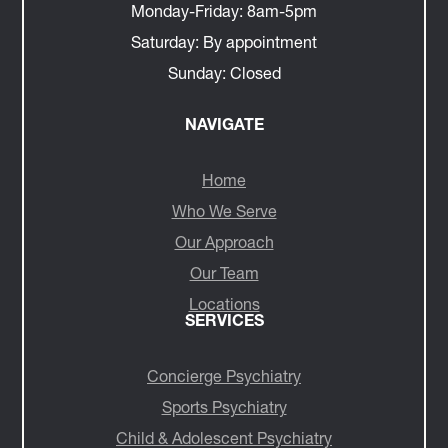
Monday-Friday:
8am-5pm
Saturday:
By appointment
Sunday:
Closed
NAVIGATE
Home
Who We Serve
Our Approach
Our Team
Locations
SERVICES
Concierge Psychiatry
Sports Psychiatry
Child & Adolescent Psychiatry