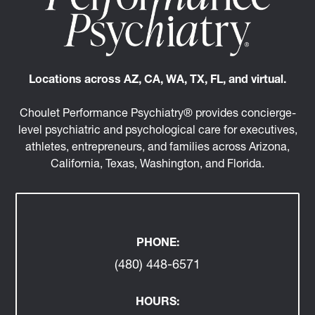
Locations across AZ, CA, WA, TX, FL, and virtual.
Choulet Performance Psychiatry® provides concierge-
level psychiatric and psychological care for executives,
athletes, entrepreneurs, and families across Arizona,
California, Texas, Washington, and Florida.
PHONE:
(480) 448-6571
HOURS: