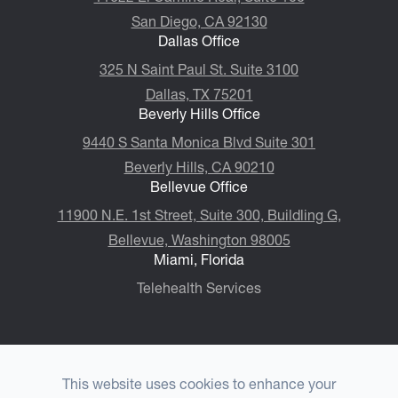
San Diego, CA 92130
Dallas Office
325 N Saint Paul St. Suite 3100
Dallas, TX 75201
Beverly Hills Office
9440 S Santa Monica Blvd Suite 301
Beverly Hills, CA 90210
Bellevue Office
11900 N.E. 1st Street, Suite 300, ​​​​​​​Buildling G,
Bellevue, Washington 98005
Miami, Florida
Telehealth Services
This website uses cookies to enhance your