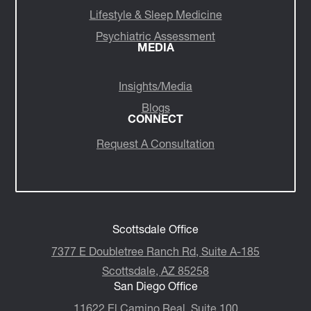
Lifestyle & Sleep Medicine
Psychiatric Assessment
MEDIA
Insights/Media
Blogs
CONNECT
Request A Consultation
Scottsdale Office
7377 E Doubletree Ranch Rd, Suite A-185
Scottsdale, AZ 85258
San Diego Office
11622 El Camino Real, Suite 100