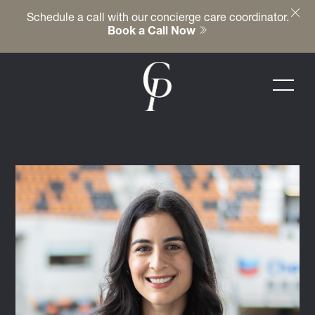
Schedule a call with our concierge care coordinator.
Book a Call Now