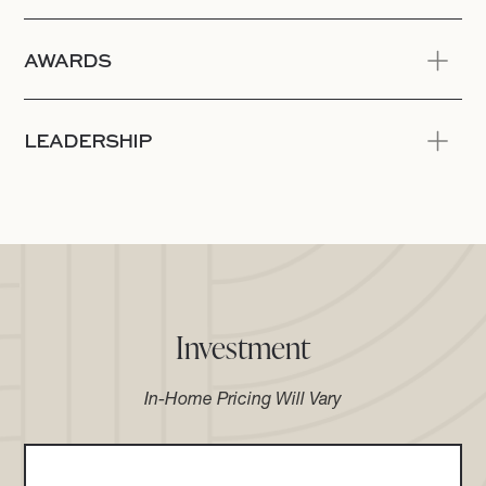
AWARDS
LEADERSHIP
Investment
In-Home Pricing Will Vary