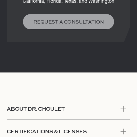
California, Florida, Texas, and Washington
REQUEST A CONSULTATION
ABOUT DR. CHOULET
CERTIFICATIONS & LICENSES