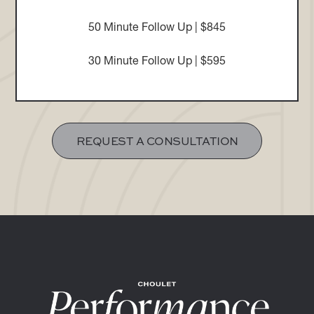
50 Minute Follow Up | $845
30 Minute Follow Up | $595
REQUEST A CONSULTATION