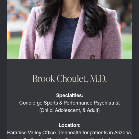
Brook Choulet, M.D.
Specialties:
Concierge Sports & Performance Psychiatrist
(Child, Adolescent, & Adult)
Location:
Paradise Valley Office. Telehealth for patients in Arizona,