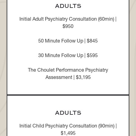
ADULTS
Initial Adult Psychiatry Consultation (60min) |
$950
50 Minute Follow Up | $845
30 Minute Follow Up | $595
The Choulet Performance Psychiatry
Assessment | $3,195
ADULTS
Initial Child Psychiatry Consultation (90min) |
$1,495