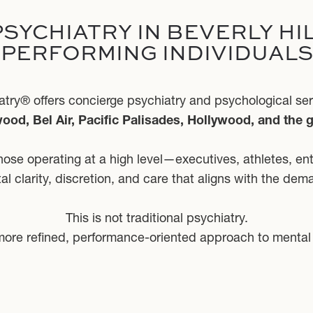
SYCHIATRY IN BEVERLY HIL
PERFORMING INDIVIDUALS
ry® offers concierge psychiatry and psychological servi
ood, Bel Air, Pacific Palisades, Hollywood, and the 
those operating at a high level—executives, athletes, en
l clarity, discretion, and care that aligns with the deman
This is not traditional psychiatry.
It is a more refined, performance-oriented approach to mental