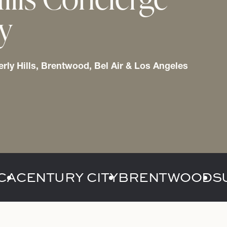
ry
erly Hills, Brentwood, Bel Air & Los Angeles
CA
CENTURY CITY
BRENTWOOD
S