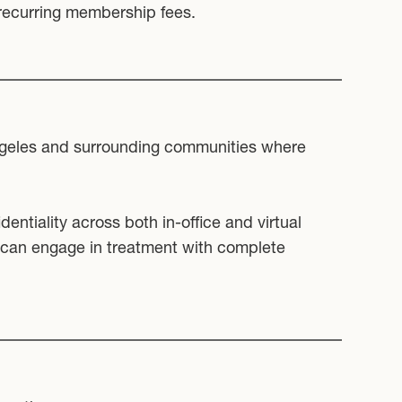
 recurring membership fees.
Angeles and surrounding communities where
entiality across both in-office and virtual
 can engage in treatment with complete