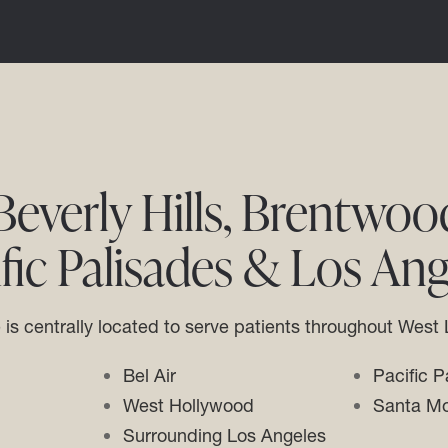
everly Hills, Brentwood,
ific Palisades & Los Ang
e is centrally located to serve patients throughout West
Bel Air
Pacific P
West Hollywood
Santa Mo
Surrounding Los Angeles