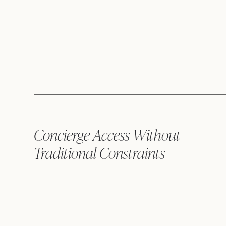
Concierge Access Without
Traditional Constraints