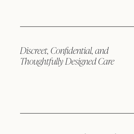
Discreet, Confidential, and
Thoughtfully Designed Care