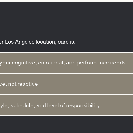
er Los Angeles location, care is:
to your cognitive, emotional, and performance needs
ve, not reactive
tyle, schedule, and level of responsibility