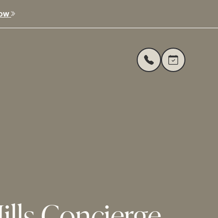
Now
ills Concierge