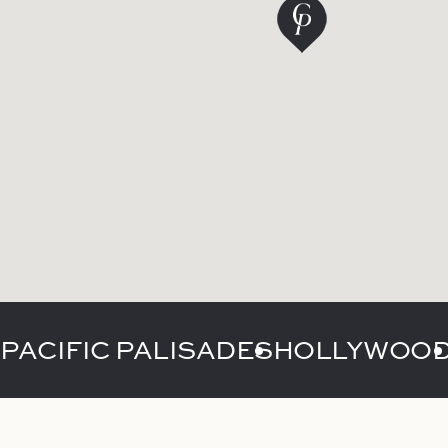
PACIFIC PALISADES
HOLLYWOO