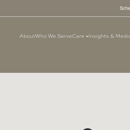
Sche
About
Who We Serve
Care
Insights & Medi