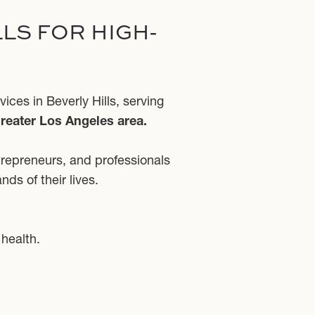
LS FOR HIGH-
ces in Beverly Hills, serving
greater Los Angeles area.
trepreneurs, and professionals
ds of their lives.
 health.