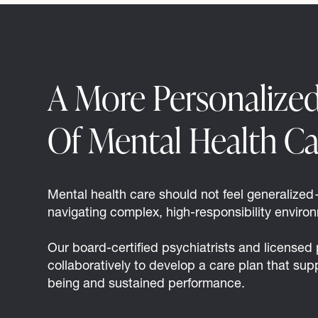
A More Personalize
Of Mental Health Ca
Mental health care should not feel generalized—
navigating complex, high-responsibility enviro
Our board-certified psychiatrists and licensed
collaboratively to develop a care plan that sup
being and sustained performance.