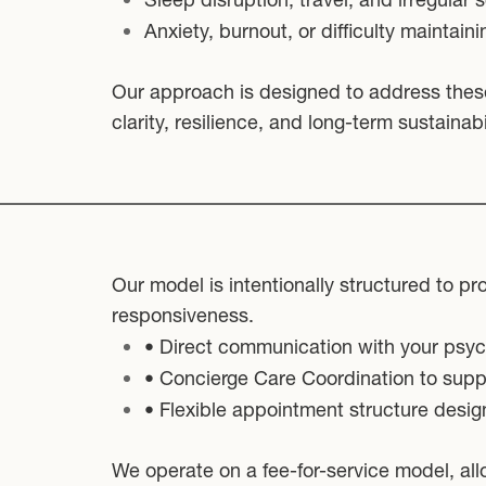
Anxiety, burnout, or difficulty maintaini
Our approach is designed to address thes
clarity, resilience, and long-term sustainabil
Our model is intentionally structured to pr
responsiveness.
• Direct communication with your psych
• Concierge Care Coordination to suppo
• Flexible appointment structure desig
We operate on a fee-for-service model, all