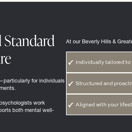
d Standard
At our Beverly Hills & Great
re
Individually tailored 
particularly for individuals
Structured and proacti
nments.
 psychologists work
Aligned with your lifes
ports both mental well-