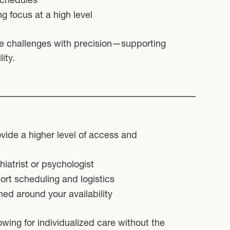
ng focus at a high level
e challenges with precision—supporting
ity.
ovide a higher level of access and
iatrist or psychologist
rt scheduling and logistics
ned around your availability
owing for individualized care without the