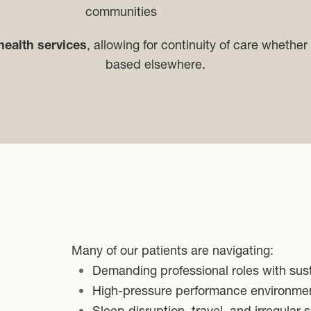
communities
health services
, allowing for continuity of care whether 
based elsewhere.
Many of our patients are navigating:
Demanding professional roles with sus
High-pressure performance environme
Sleep disruption, travel, and irregular