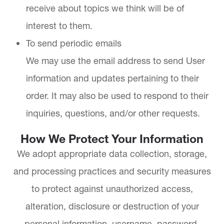
receive about topics we think will be of
interest to them.
To send periodic emails
We may use the email address to send User
information and updates pertaining to their
order. It may also be used to respond to their
inquiries, questions, and/or other requests.
How We Protect Your Information
We adopt appropriate data collection, storage,
and processing practices and security measures
to protect against unauthorized access,
alteration, disclosure or destruction of your
personal information, username, password,