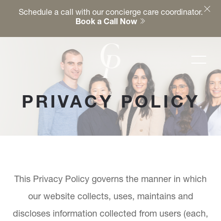
Schedule a call with our concierge care coordinator.
Book a Call Now
PRIVACY POLICY
This Privacy Policy governs the manner in which
our website collects, uses, maintains and
discloses information collected from users (each,