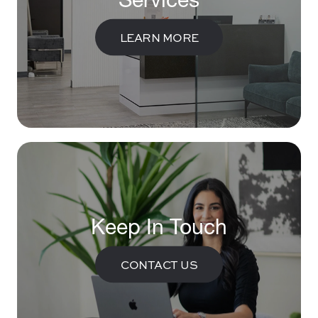
LEARN MORE
Keep In Touch
CONTACT US