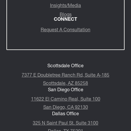
Insights/Media
Blogs
CONNECT
Request A Consultation
Scottsdale Office
7377 E Doubletree Ranch Rd, Suite A-185
Scottsdale, AZ 85258
San Diego Office
11622 El Camino Real, Suite 100
San Diego, CA 92130
Dallas Office
325 N Saint Paul St. Suite 3100