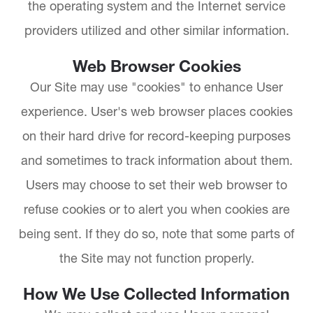
the operating system and the Internet service
providers utilized and other similar information.
Web Browser Cookies
Our Site may use "cookies" to enhance User
experience. User's web browser places cookies
on their hard drive for record-keeping purposes
and sometimes to track information about them.
Users may choose to set their web browser to
refuse cookies or to alert you when cookies are
being sent. If they do so, note that some parts of
the Site may not function properly.
How We Use Collected Information