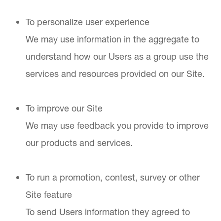
To personalize user experience
We may use information in the aggregate to
understand how our Users as a group use the
services and resources provided on our Site.
To improve our Site
We may use feedback you provide to improve
our products and services.
To run a promotion, contest, survey or other
Site feature
To send Users information they agreed to