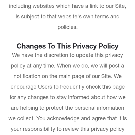
including websites which have a link to our Site,
is subject to that website's own terms and
policies.
Changes To This Privacy Policy
We have the discretion to update this privacy
policy at any time. When we do, we will post a
notification on the main page of our Site. We
encourage Users to frequently check this page
for any changes to stay informed about how we
are helping to protect the personal information
we collect. You acknowledge and agree that it is
your responsibility to review this privacy policy