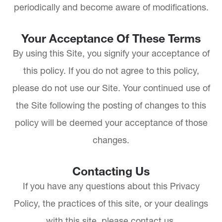
periodically and become aware of modifications.
Your Acceptance Of These Terms
By using this Site, you signify your acceptance of
this policy. If you do not agree to this policy,
please do not use our Site. Your continued use of
the Site following the posting of changes to this
policy will be deemed your acceptance of those
changes.​​​​​​​​​​​​​​
Contacting Us
If you have any questions about this Privacy
Policy, the practices of this site, or your dealings
with this site, please contact us.