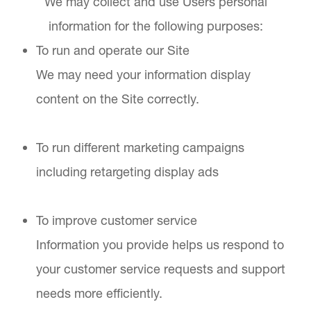
We may collect and use Users personal
information for the following purposes:
To run and operate our Site
We may need your information display
content on the Site correctly.
To run different marketing campaigns
including retargeting display ads
To improve customer service
Information you provide helps us respond to
your customer service requests and support
needs more efficiently.