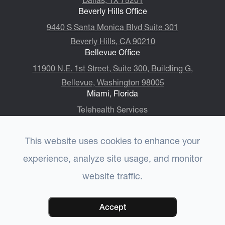
Dallas, TX 75201
Beverly Hills Office
9440 S Santa Monica Blvd Suite 301
Beverly Hills, CA 90210
Bellevue Office
11900 N.E. 1st Street, Suite 300, ​​​​​​​Buildling G,
Bellevue, Washington 98005
Miami, Florida
Telehealth Services
This website uses cookies to enhance your
experience, analyze site usage, and monitor
© 2026 Choulet Performance Psychiatry®. All rights
website traffic.
-
-
Reserved.
Accessibility Statement
Privacy Policy
-
-
CCPA Privacy Policy
Terms & Conditions
Sitemap
Powered by:
Accept