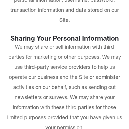
transaction information and data stored on our
Site.
Sharing Your Personal Information
We may share or sell information with third
parties for marketing or other purposes. We may
use third-party service providers to help us
operate our business and the Site or administer
activities on our behalf, such as sending out
newsletters or surveys. We may share your
information with these third parties for those
limited purposes provided that you have given us
your permission.