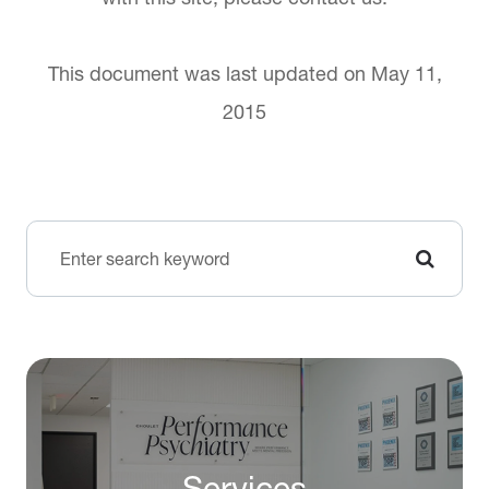
This document was last updated on May 11,
2015
Services