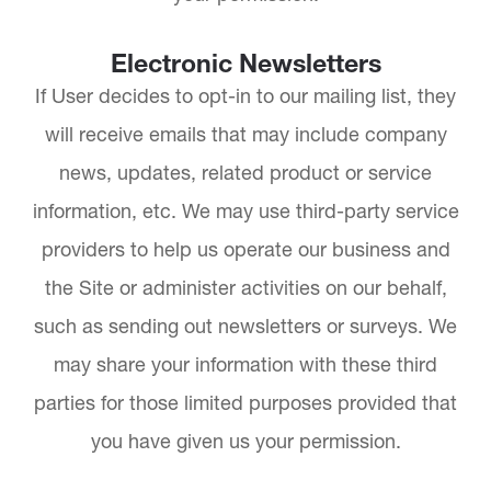
Electronic Newsletters
If User decides to opt-in to our mailing list, they
will receive emails that may include company
news, updates, related product or service
information, etc. We may use third-party service
providers to help us operate our business and
the Site or administer activities on our behalf,
such as sending out newsletters or surveys. We
may share your information with these third
parties for those limited purposes provided that
you have given us your permission.