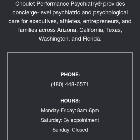
Choulet Performance Psychiatry® provides
concierge-level psychiatric and psychological
care for executives, athletes, entrepreneurs, and
families across Arizona, California, Texas,
Washington, and Florida.
PHONE:
(480) 448-6571
HOURS:
Monday-Friday:
8am-5pm
Saturday:
By appointment
Sunday:
Closed