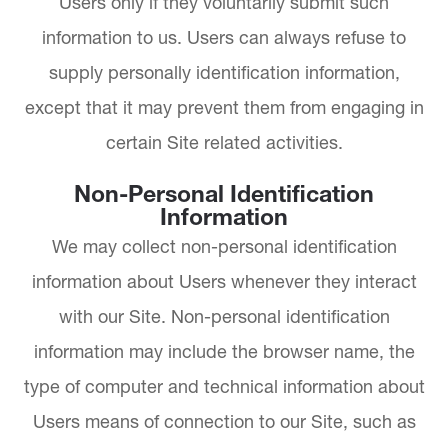
Users only if they voluntarily submit such
information to us. Users can always refuse to
supply personally identification information,
except that it may prevent them from engaging in
certain Site related activities.
Non-Personal Identification
Information
We may collect non-personal identification
information about Users whenever they interact
with our Site. Non-personal identification
information may include the browser name, the
type of computer and technical information about
Users means of connection to our Site, such as