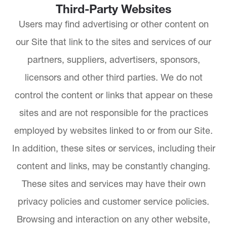
Third-Party Websites
Users may find advertising or other content on
our Site that link to the sites and services of our
partners, suppliers, advertisers, sponsors,
licensors and other third parties. We do not
control the content or links that appear on these
sites and are not responsible for the practices
employed by websites linked to or from our Site.
In addition, these sites or services, including their
content and links, may be constantly changing.
These sites and services may have their own
privacy policies and customer service policies.
Browsing and interaction on any other website,