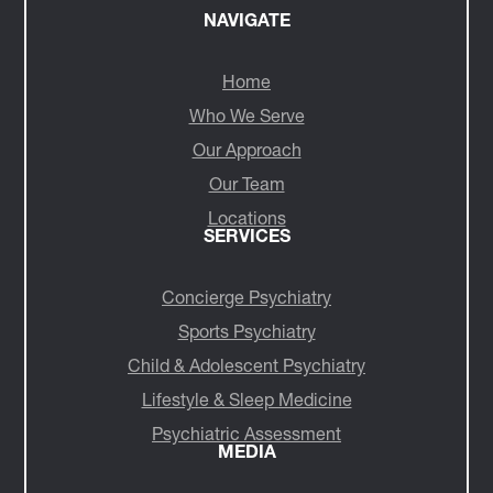
NAVIGATE
Home
Who We Serve
Our Approach
Our Team
Locations
SERVICES
Concierge Psychiatry
Sports Psychiatry
Child & Adolescent Psychiatry
Lifestyle & Sleep Medicine
Psychiatric Assessment
MEDIA