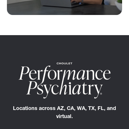
Locations across AZ, CA, WA, TX, FL, and
virtual.