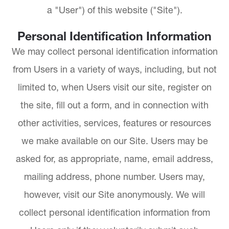
a "User") of this website ("Site").
Personal Identification Information
We may collect personal identification information
from Users in a variety of ways, including, but not
limited to, when Users visit our site, register on
the site, fill out a form, and in connection with
other activities, services, features or resources
we make available on our Site. Users may be
asked for, as appropriate, name, email address,
mailing address, phone number. Users may,
however, visit our Site anonymously. We will
collect personal identification information from