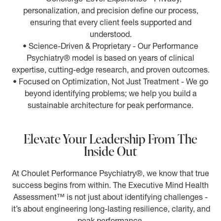
personalization, and precision define our process,
ensuring that every client feels supported and
understood.
• Science-Driven & Proprietary - Our Performance
Psychiatry® model is based on years of clinical
expertise, cutting-edge research, and proven outcomes.
• Focused on Optimization, Not Just Treatment - We go
beyond identifying problems; we help you build a
sustainable architecture for peak performance.
Elevate Your Leadership From The
Inside Out
At Choulet Performance Psychiatry®, we know that true
success begins from within. The Executive Mind Health
Assessment™ is not just about identifying challenges -
it’s about engineering long-lasting resilience, clarity, and
peak performance.