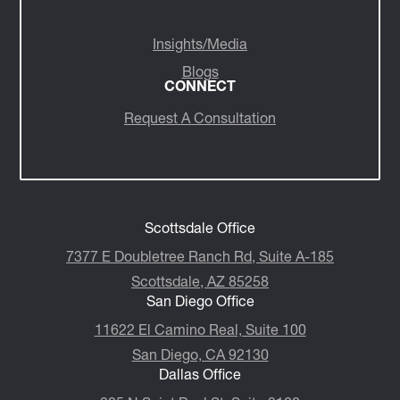
Insights/Media
Blogs
CONNECT
Request A Consultation
Scottsdale Office
7377 E Doubletree Ranch Rd, Suite A-185
Scottsdale, AZ 85258
San Diego Office
11622 El Camino Real, Suite 100
San Diego, CA 92130
Dallas Office