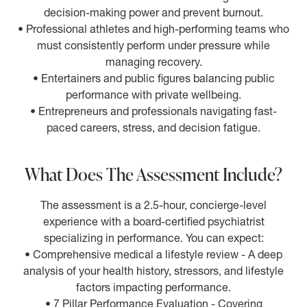
decision-making power and prevent burnout.
• Professional athletes and high-performing teams who
must consistently perform under pressure while
managing recovery.
• Entertainers and public figures balancing public
performance with private wellbeing.
• Entrepreneurs and professionals navigating fast-
paced careers, stress, and decision fatigue.
What Does The Assessment Include?
The assessment is a 2.5-hour, concierge-level
experience with a board-certified psychiatrist
specializing in performance. You can expect:
• Comprehensive medical a lifestyle review - A deep
analysis of your health history, stressors, and lifestyle
factors impacting performance.
• 7 Pillar Performance Evaluation - Covering