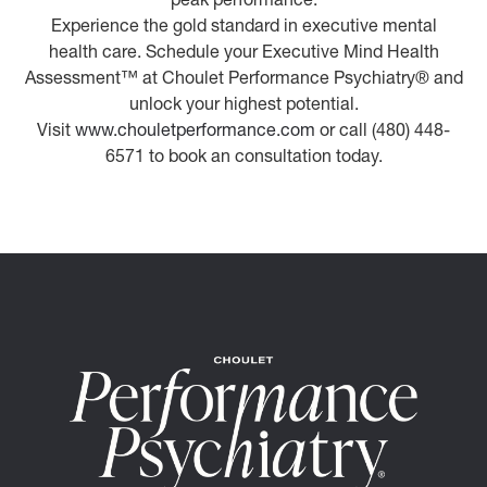
Experience the gold standard in executive mental
health care. Schedule your Executive Mind Health
Assessment™ at Choulet Performance Psychiatry® and
unlock your highest potential.
Visit
www.chouletperformance.com
or call (480) 448-
6571 to book an consultation today.