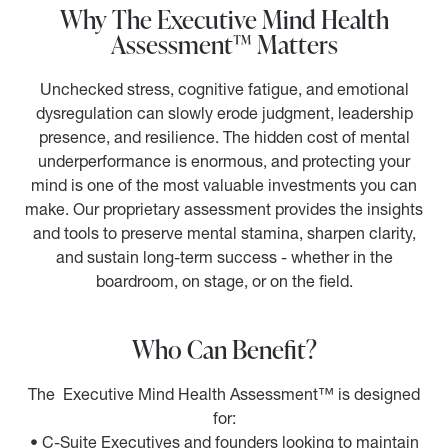
Why The Executive Mind Health
Assessment™ Matters
Unchecked stress, cognitive fatigue, and emotional
dysregulation can slowly erode judgment, leadership
presence, and resilience. The hidden cost of mental
underperformance is enormous, and protecting your
mind is one of the most valuable investments you can
make. Our proprietary assessment provides the insights
and tools to preserve mental stamina, sharpen clarity,
and sustain long-term success - whether in the
boardroom, on stage, or on the field.
Who Can Benefit?
The Executive Mind Health Assessment™ is designed
for:
• C-Suite Executives and founders looking to maintain