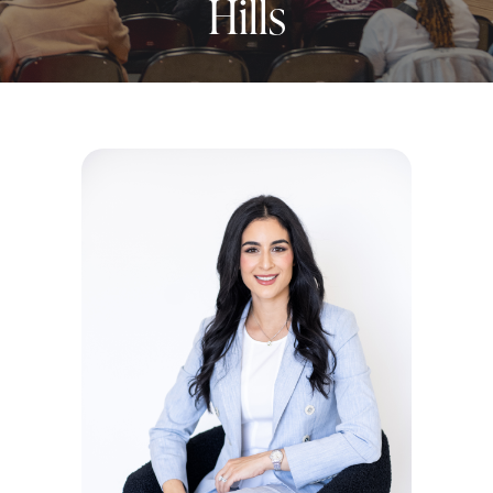
Hills