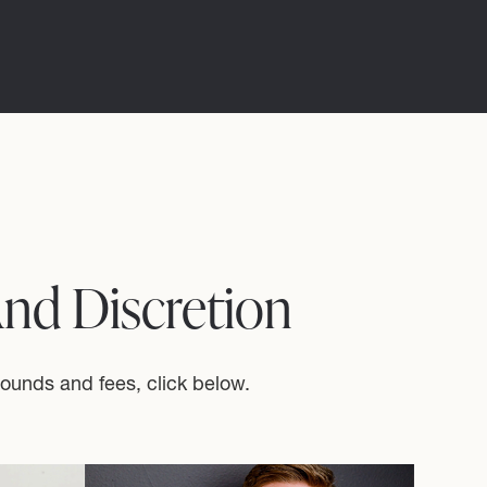
And Discretion
rounds and fees, click below.