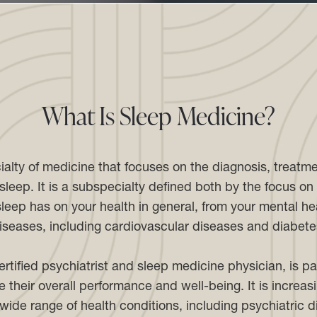
What Is Sleep Medicine?
ialty of medicine that focuses on the diagnosis, treat
leep. It is a subspecialty defined both by the focus on s
leep has on your health in general, from your mental hea
iseases, including cardiovascular diseases and diabete
rtified psychiatrist and sleep medicine physician, is p
 their overall performance and well-being. It is increa
wide range of health conditions, including psychiatric 