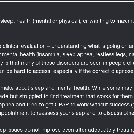
 sleep, health (mental or physical), or wanting to maxim
e clinical evaluation – understanding what is going on
mental health (insomnia, sleep apnea, restless legs, n
ty is that many of these disorders are seen in people o
an be hard to access, especially if the correct diagnos
to make about sleep and mental health. While some may 
de but struggled to find treatment that works for them. 
apnea and tried to get CPAP to work without success (
appointment to reassess your sleep and to discuss othe
leep issues do not improve even after adequately treati