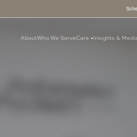
Sche
About
Who We Serve
Care
Insights & Medi