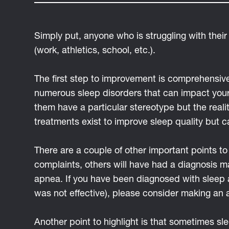
Simply put, anyone who is struggling with their
(work, athletics, school, etc.).
The first step to improvement is comprehensiv
numerous sleep disorders that can impact your 
them have a particular stereotype but the reali
treatments exist to improve sleep quality but c
There are a couple of other important points 
complaints, others will have had a diagnosis ma
apnea. If you have been diagnosed with sleep 
was not effective), please consider making an 
Another point to highlight is that sometimes s