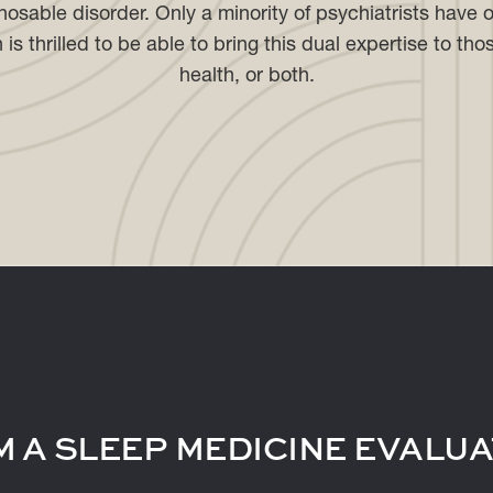
gnosable disorder. Only a minority of psychiatrists have o
s thrilled to be able to bring this dual expertise to tho
health, or both.
 A SLEEP MEDICINE EVALUA