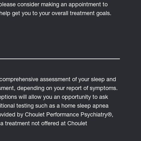
, please consider making an appointment to
help get you to your overall treatment goals.
a comprehensive assessment of your sleep and
sment, depending on your report of symptoms.
tions will allow you an opportunity to ask
tional testing such as a home sleep apnea
provided by Choulet Performance Psychiatry®,
 a treatment not offered at Choulet
.