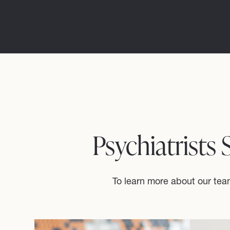
Psychiatrists
To learn more about our team