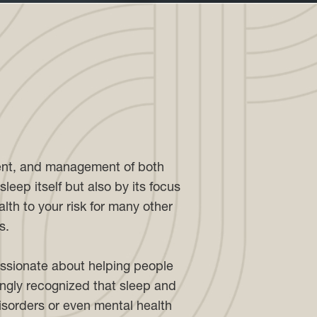
ment, and management of both
leep itself but also by its focus
lth to your risk for many other
s.
assionate about helping people
singly recognized that sleep and
disorders or even mental health