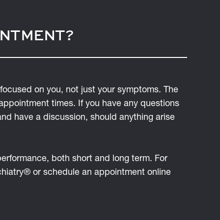
INTMENT?
focused on you, not just your symptoms. The
 appointment times. If you have any questions
and have a discussion, should anything arise
 performance, both short and long term. For
ychiatry® or schedule an appointment online