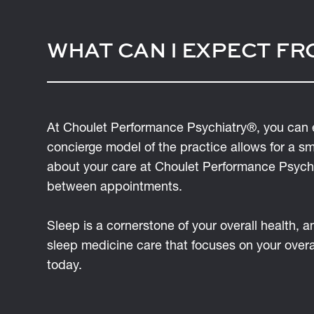
WHAT CAN I EXPECT FR
At Choulet Performance Psychiatry®, you can 
concierge model of the practice allows for a s
about your care at Choulet Performance Psychia
between appointments.
Sleep is a cornerstone of your overall health, 
sleep medicine care that focuses on your over
today.