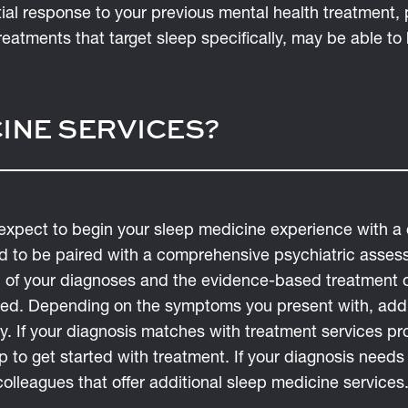
rtial response to your previous mental health treatment
eatments that target sleep specifically, may be able to 
INE SERVICES?
expect to begin your sleep medicine experience with 
 to be paired with a comprehensive psychiatric asses
 of your diagnoses and the evidence-based treatment op
ed. Depending on the symptoms you present with, addi
ry. If your diagnosis matches with treatment services 
 to get started with treatment. If your diagnosis needs
olleagues that offer additional sleep medicine services