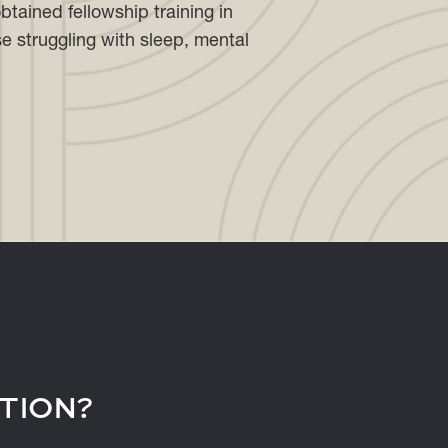
btained fellowship training in
se struggling with sleep, mental
TION?