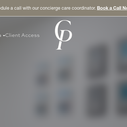
dule a call with our concierge care coordinator.
Book a Call 
a
Client Access