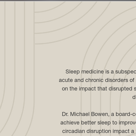
Sleep medicine is a subspec
acute and chronic disorders of s
on the impact that disrupted s
d
Dr. Michael Bowen, a board-ce
achieve better sleep to improve
circadian disruption impact a 