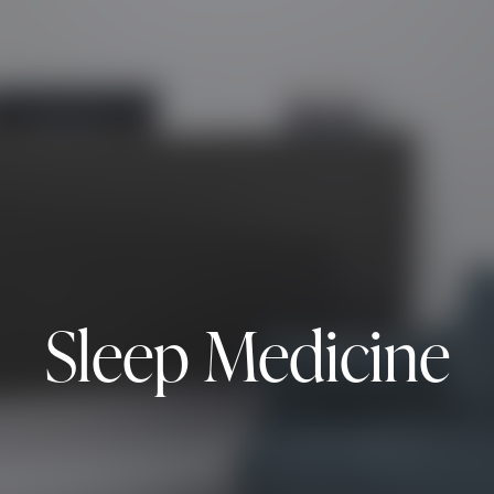
Sleep Medicine