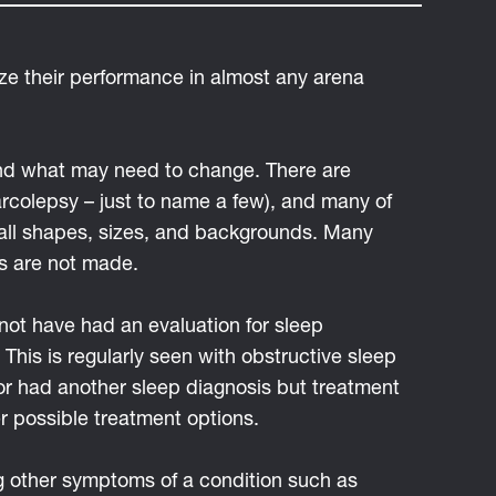
ize their performance in almost any arena
 and what may need to change. There are
arcolepsy – just to name a few), and many of
f all shapes, sizes, and backgrounds. Many
es are not made.
not have had an evaluation for sleep
This is regularly seen with obstructive sleep
or had another sleep diagnosis but treatment
r possible treatment options.
ng other symptoms of a condition such as