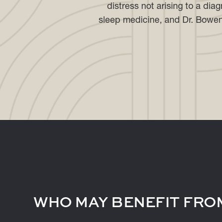
distress not arising to a dia
sleep medicine, and Dr. Bowen i
WHO MAY BENEFIT FROM