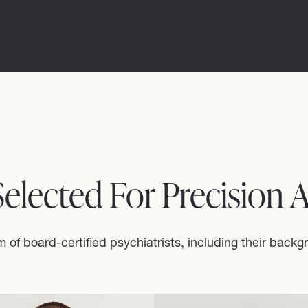
 Selected For Precision 
 of board-certified psychiatrists, including their backg