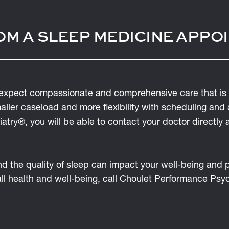
OM A SLEEP MEDICINE APPO
expect compassionate and comprehensive care that is 
maller caseload and more flexibility with scheduling and
try®, you will be able to contact your doctor directly 
and the quality of sleep can impact your well-being and
all health and well-being, call Choulet Performance Ps