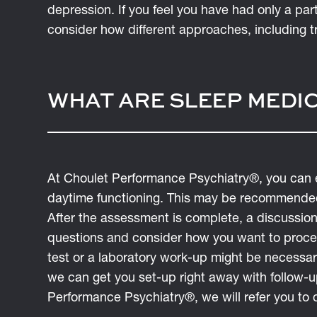
depression. If you feel you have had only a pa
consider how different approaches, including tr
WHAT ARE SLEEP MEDIC
At Choulet Performance Psychiatry®, you can 
daytime functioning. This may be recommended
After the assessment is complete, a discussion
questions and consider how you want to proce
test or a laboratory work-up might be necessa
we can get you set-up right away with follow-up
Performance Psychiatry®, we will refer you to c