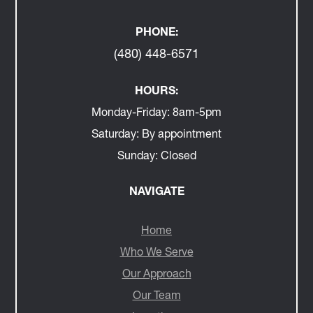
PHONE:
(480) 448-6571
HOURS:
Monday-Friday:
8am-5pm
Saturday:
By appointment
Sunday:
Closed
NAVIGATE
Home
Who We Serve
Our Approach
Our Team