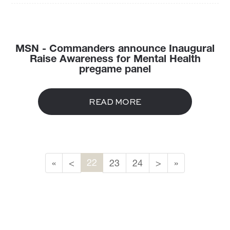
MSN - Commanders announce Inaugural
Raise Awareness for Mental Health
pregame panel
READ MORE
22
«
<
23
24
>
»