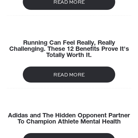
READ MORE
Running Can Feel Really, Really
Challenging. These 12 Benefits Prove It's
Totally Worth It.
READ MORE
Adidas and The Hidden Opponent Partner
To Champion Athlete Mental Health