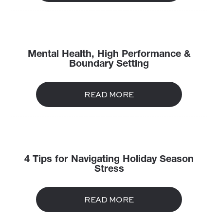
Mental Health, High Performance &
Boundary Setting
READ MORE
4 Tips for Navigating Holiday Season
Stress
READ MORE