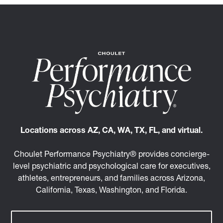
Locations across AZ, CA, WA, TX, FL, and virtual.
Choulet Performance Psychiatry® provides concierge-
level psychiatric and psychological care for executives,
athletes, entrepreneurs, and families across Arizona,
California, Texas, Washington, and Florida.