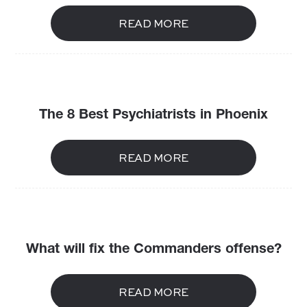
READ MORE
The 8 Best Psychiatrists in Phoenix
READ MORE
What will fix the Commanders offense?
READ MORE