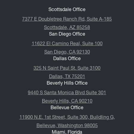
Scottsdale Office
7377 E Doubletree Ranch Rd, Suite A-185
Scottsdale, AZ 85258
San Diego Office
11622 El Camino Real, Suite 100
San Diego, CA 92130
Dallas Office
325 N Saint Paul St. Suite 3100
Dallas, TX 75201
Beverly Hills Office
9440 S Santa Monica Blvd Suite 301
Beverly Hills, CA 90210
Bellevue Office
11900 N.E. 1st Street, Suite 300, ​​​​​​​Buildling G,
Bellevue, Washington 98005
Miami, Florida