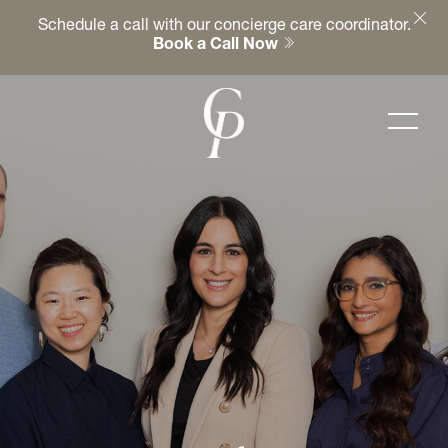
Schedule a call with our concierge care coordinator.
Book a Call Now