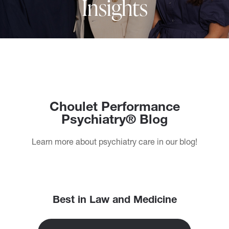
Insights
Choulet Performance
Psychiatry® Blog
Learn more about psychiatry care in our blog!
Best in Law and Medicine