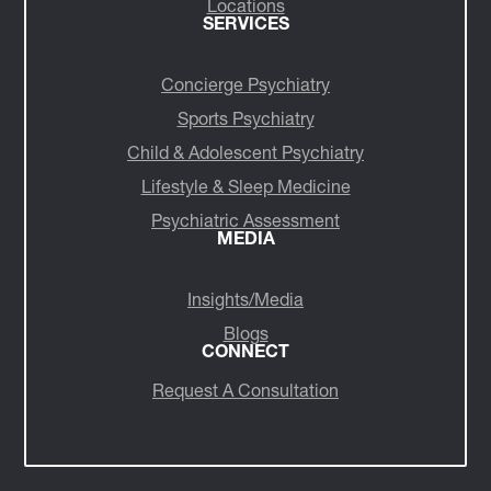
Locations
SERVICES
Concierge Psychiatry
Sports Psychiatry
Child & Adolescent Psychiatry
Lifestyle & Sleep Medicine
Psychiatric Assessment
MEDIA
Insights/Media
Blogs
CONNECT
Request A Consultation