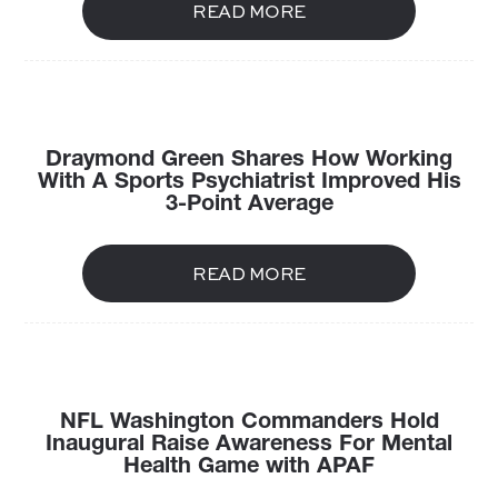
READ MORE
Draymond Green Shares How Working
With A Sports Psychiatrist Improved His
3-Point Average
READ MORE
NFL Washington Commanders Hold
Inaugural Raise Awareness For Mental
Health Game with APAF