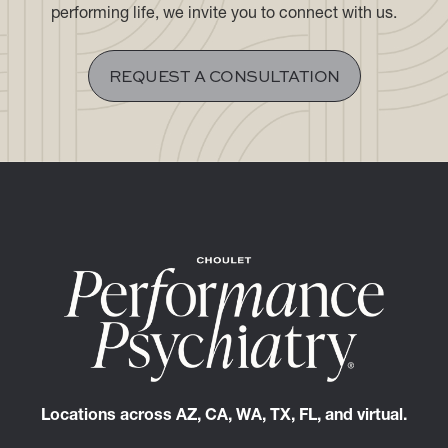
If you are seeking a discreet, highly personalized
clinical experience aligned with the demands of a high-
performing life, we invite you to connect with us.
REQUEST A CONSULTATION