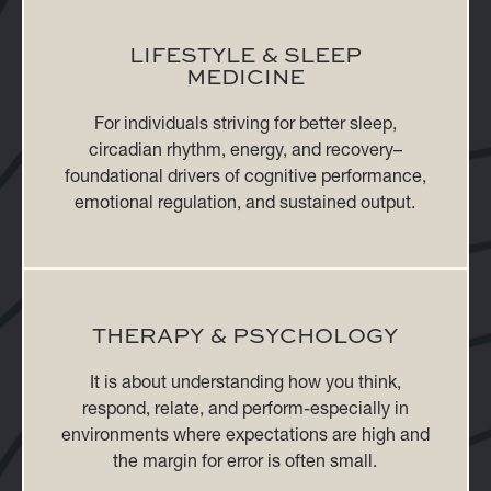
LIFESTYLE & SLEEP
MEDICINE
For individuals striving for better sleep,
circadian rhythm, energy, and recovery–
foundational drivers of cognitive performance,
emotional regulation, and sustained output.
THERAPY & PSYCHOLOGY
It is about understanding how you think,
respond, relate, and perform-especially in
environments where expectations are high and
the margin for error is often small.