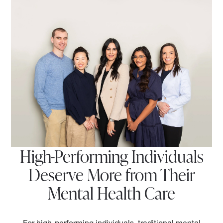
High-Performing Individuals
Deserve More from Their
Mental Health Care