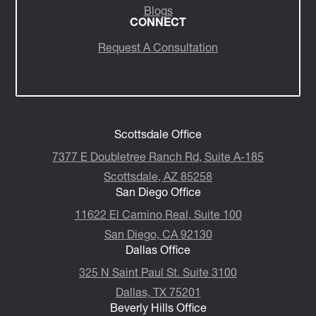
Insights/Media
Blogs
CONNECT
Request A Consultation
Scottsdale Office
7377 E Doubletree Ranch Rd, Suite A-185
Scottsdale, AZ 85258
San Diego Office
11622 El Camino Real, Suite 100
San Diego, CA 92130
Dallas Office
325 N Saint Paul St. Suite 3100