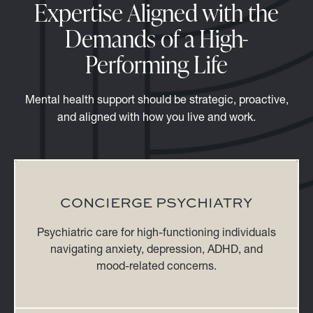
Expertise Aligned with the
Demands of a High-
Performing Life
Mental health support should be strategic, proactive,
and aligned with how you live and work.
CONCIERGE PSYCHIATRY
Psychiatric care for high-functioning individuals
navigating anxiety, depression, ADHD, and
mood-related concerns.