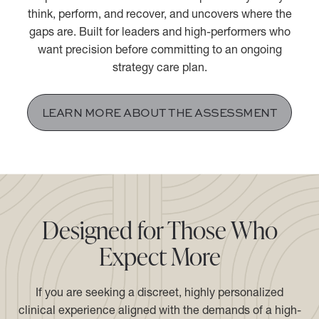
The Performance Psychiatry® Assessment is a 2.5-hour
comprehensive evaluation that maps exactly how you
think, perform, and recover, and uncovers where the
gaps are. Built for leaders and high-performers who
want precision before committing to an ongoing
strategy care plan.
LEARN MORE ABOUT THE ASSESSMENT
Designed for Those Who
Expect More