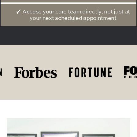
Access your care team directly, not just at
your next scheduled appointment