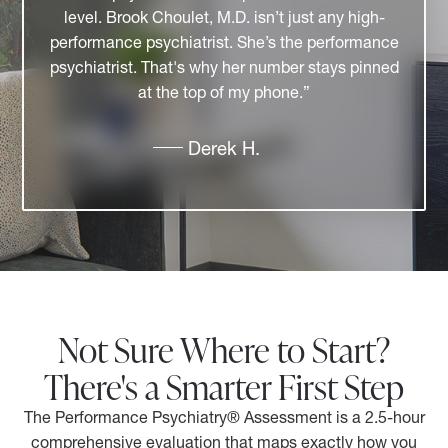
relatable. I have the utmost respect for her
professional accomplishments and for her
contributions to the community. She brings
together professionals who collaborate and
create a better experience for patients and
clients."
Tammy P.
Not Sure Where to Start?
There's a Smarter First Step