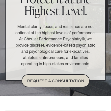
Highest Level.
Mental clarity, focus, and resilience are not
optional at the highest levels of performance.
At Choulet Performance Psychiatry®, we
provide discreet, evidence-based psychiatric
and psychological care for executives,
athletes, entrepreneurs, and families
operating in high-stakes environments.
REQUEST A CONSULTATION