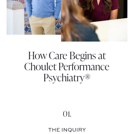
How Care Begins at
Choulet Performance
Psychiatry®
01.
THE INQUIRY