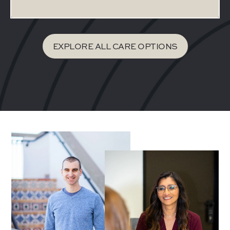
EXPLORE ALL CARE OPTIONS