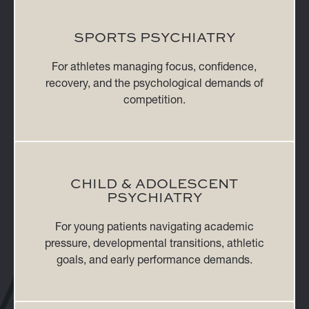
SPORTS PSYCHIATRY
For athletes managing focus, confidence,
recovery, and the psychological demands of
competition.
CHILD & ADOLESCENT
PSYCHIATRY
For young patients navigating academic
pressure, developmental transitions, athletic
goals, and early performance demands.