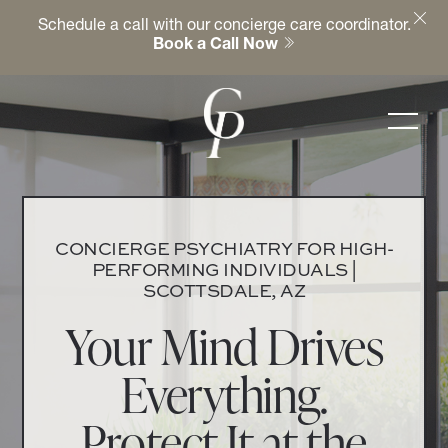
Schedule a call with our concierge care coordinator.
Book a Call Now
CONCIERGE PSYCHIATRY FOR HIGH-
PERFORMING INDIVIDUALS |
SCOTTSDALE, AZ
Your Mind Drives
Everything.
Protect It at the