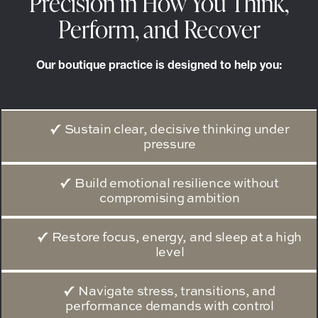
Precision in How You Think,
Perform, and Recover
Our boutique practice is designed to help you:
Sustain clear, decisive thinking under
pressure
Build emotional resilience without
compromising ambition
Restore focus, energy, and sleep at a high
level
Navigate stress, transitions, and
performance demands with control