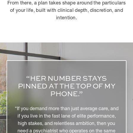
From there, a plan takes shape around the particulars
of your life, built with clinical depth, discretion, and
intention.
“DR. BROOK CHOULET IS A
CLEAR EXPERT IN HER
FIELD, BLAZING THE WAY
FOR SPORTS AND
PERFORMANCE
PSYCHIATRY.”
"At the same time, she is very approachable and