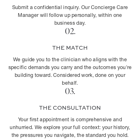
Submit a confidential inquiry. Our Concierge Care
Manager will follow up personally, within one
business day.
02.
THE MATCH
We guide you to the clinician who aligns with the
specific demands you carry and the outcomes you're
building toward. Considered work, done on your
behalf.
03.
THE CONSULTATION
Your first appointment is comprehensive and
unhurried. We explore your full context: your history,
the pressures you navigate, the standard you hold.