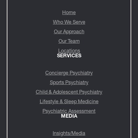
NAVIGATE
Home
Who We Serve
Our Approach
Our Team
Locations
SERVICES
Concierge Psychiatry
Sports Psychiatry
Child & Adolescent Psychiatry
Lifestyle & Sleep Medicine
Psychiatric Assessment
MEDIA