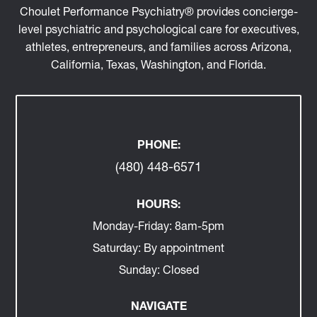
Locations across AZ, CA, WA, TX, FL, and virtual.
Choulet Performance Psychiatry® provides concierge-
level psychiatric and psychological care for executives,
athletes, entrepreneurs, and families across Arizona,
California, Texas, Washington, and Florida.
PHONE:
(480) 448-6571
HOURS:
Monday-Friday:
8am-5pm
Saturday:
By appointment
Sunday:
Closed