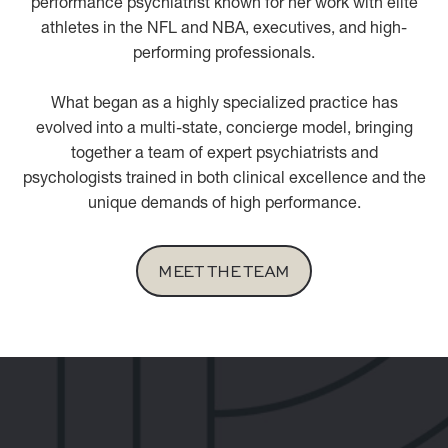
performance psychiatrist known for her work with elite
athletes in the NFL and NBA, executives, and high-
performing professionals.
What began as a highly specialized practice has
evolved into a multi-state, concierge model, bringing
together a team of expert psychiatrists and
psychologists trained in both clinical excellence and the
unique demands of high performance.
MEET THE TEAM