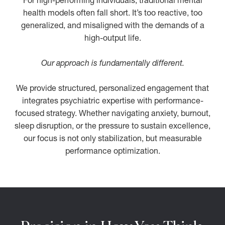
For high-performing individuals, traditional mental
health models often fall short. It’s too reactive, too
generalized, and misaligned with the demands of a
high-output life.
Our approach is fundamentally different.
We provide structured, personalized engagement that
integrates psychiatric expertise with performance-
focused strategy. Whether navigating anxiety, burnout,
sleep disruption, or the pressure to sustain excellence,
our focus is not only stabilization, but measurable
performance optimization.