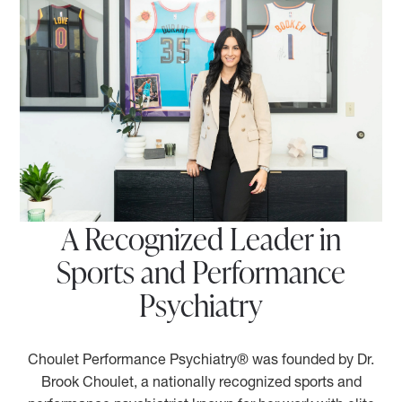
A Recognized Leader in
Sports and Performance
Psychiatry
Choulet Performance Psychiatry® was founded by Dr.
Brook Choulet, a nationally recognized sports and