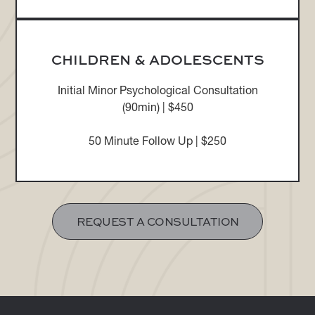
CHILDREN & ADOLESCENTS
Initial Minor Psychological Consultation
(90min) | $450
50 Minute Follow Up | $250
REQUEST A CONSULTATION