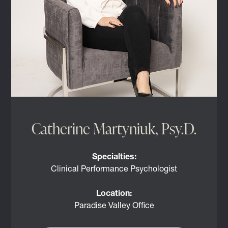
Catherine Martyniuk, Psy.D.
Specialties:
Clinical Performance Psychologist
Location:
Paradise Valley Office