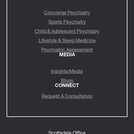
Concierge Psychiatry
Sports Psychiatry
Child & Adolescent Psychiatry
Lifestyle & Sleep Medicine
Psychiatric Assessment
MEDIA
Insights/Media
Blogs
CONNECT
Request A Consultation
Scottsdale Office