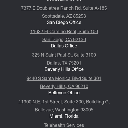
7377 E Doubletree Ranch Rd, Suite A-185
Scottsdale, AZ 85258
San Diego Office
11622 El Camino Real, Suite 100
San Diego, CA 92130
Dallas Office
325 N Saint Paul St. Suite 3100
Dallas, TX 75201
Beverly Hills Office
9440 S Santa Monica Blvd Suite 301
Beverly Hills, CA 90210
Bellevue Office
11900 N.E. 1st Street, Suite 300, ​​​​​​​Buildling G,
Bellevue, Washington 98005
Miami, Florida
Telehealth Services