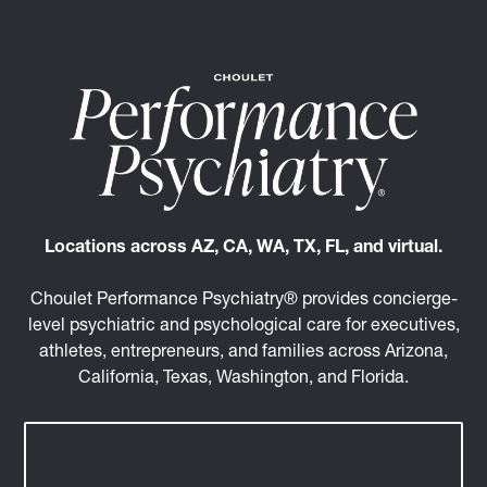
Locations across AZ, CA, WA, TX, FL, and virtual.
Choulet Performance Psychiatry® provides concierge-
level psychiatric and psychological care for executives,
athletes, entrepreneurs, and families across Arizona,
California, Texas, Washington, and Florida.