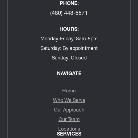
PHONE:
(480) 448-6571
HOURS:
Monday-Friday:
8am-5pm
Saturday:
By appointment
Sunday:
Closed
NAVIGATE
Home
Who We Serve
Our Approach
Our Team
Locations
SERVICES