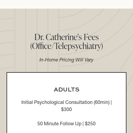
Dr. Catherine's Fees
(Office/Telepsychiatry)
In-Home Pricing Will Vary
ADULTS
Initial Psychological Consultation (60min) |
$300
50 Minute Follow Up | $250