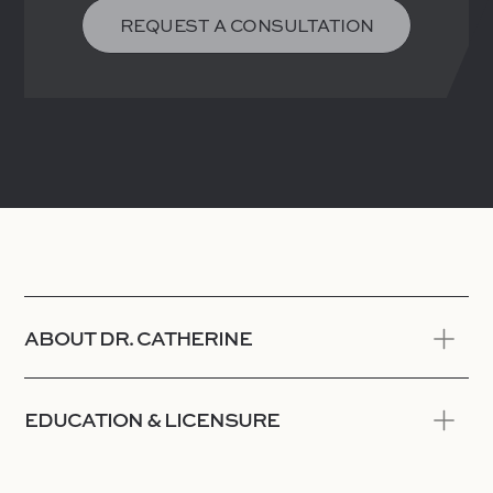
REQUEST A CONSULTATION
ABOUT DR. CATHERINE
EDUCATION & LICENSURE