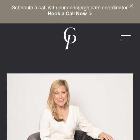
Schedule a call with our concierge care coordinator.
Book a Call Now