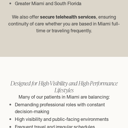
Greater Miami and South Florida
We also offer
secure telehealth services
, ensuring
continuity of care whether you are based in Miami full-
time or traveling frequently.
Designed for High-Visibility and High-Performance
Lifestyles
Many of our patients in Miami are balancing:
Demanding professional roles with constant
decision-making
High visibility and public-facing environments
Frequent travel and irregular schedules