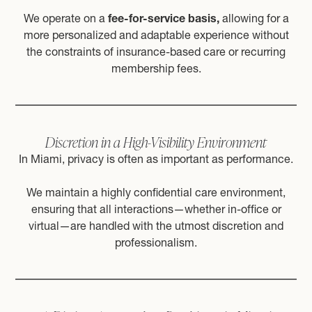
We operate on a
fee-for-service basis,
allowing for a
more personalized and adaptable experience without
the constraints of insurance-based care or recurring
membership fees.
Discretion in a High-Visibility Environment
In Miami, privacy is often as important as performance.
We maintain a highly confidential care environment,
ensuring that all interactions—whether in-office or
virtual—are handled with the utmost discretion and
professionalism.