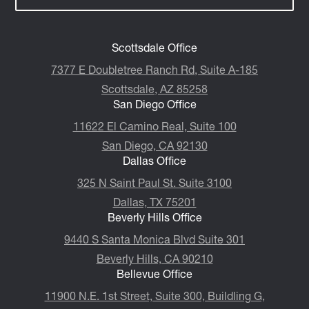
Scottsdale Office
7377 E Doubletree Ranch Rd, Suite A-185
Scottsdale, AZ 85258
San Diego Office
11622 El Camino Real, Suite 100
San Diego, CA 92130
Dallas Office
325 N Saint Paul St. Suite 3100
Dallas, TX 75201
Beverly Hills Office
9440 S Santa Monica Blvd Suite 301
Beverly Hills, CA 90210
Bellevue Office
11900 N.E. 1st Street, Suite 300, ​​​​​​​Buildling G,