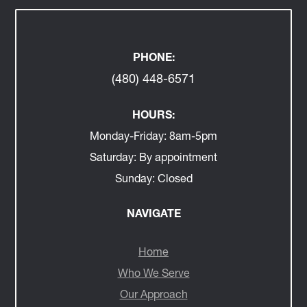
PHONE:
(480) 448-6571
HOURS:
Monday-Friday:
8am-5pm
Saturday:
By appointment
Sunday:
Closed
NAVIGATE
Home
Who We Serve
Our Approach