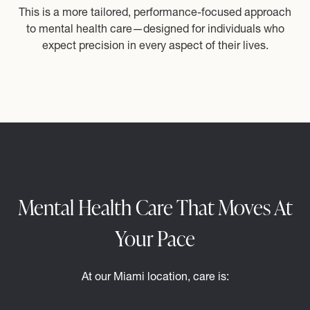
This is a more tailored, performance-focused approach
to mental health care—designed for individuals who
expect precision in every aspect of their lives.
Mental Health Care That Moves At
Your Pace
At our Miami location, care is: