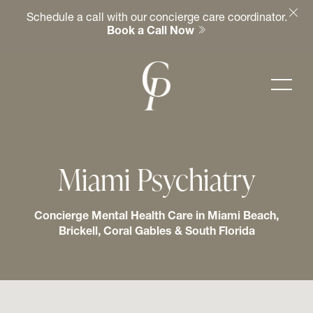
Schedule a call with our concierge care coordinator.
Book a Call Now
Miami Psychiatry
Concierge Mental Health Care in Miami Beach,
Brickell, Coral Gables & South Florida