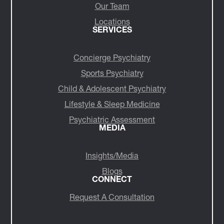
Our Team
Locations
SERVICES
Concierge Psychiatry
Sports Psychiatry
Child & Adolescent Psychiatry
Lifestyle & Sleep Medicine
Psychiatric Assessment
MEDIA
Insights/Media
Blogs
CONNECT
Request A Consultation