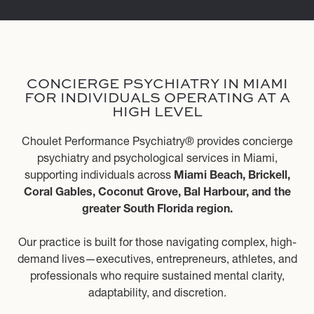
CONCIERGE PSYCHIATRY IN MIAMI
FOR INDIVIDUALS OPERATING AT A
HIGH LEVEL
Choulet Performance Psychiatry® provides concierge
psychiatry and psychological services in Miami,
supporting individuals across
Miami Beach, Brickell,
Coral Gables, Coconut Grove, Bal Harbour, and the
greater South Florida region.
Our practice is built for those navigating complex, high-
demand lives—executives, entrepreneurs, athletes, and
professionals who require sustained mental clarity,
adaptability, and discretion.