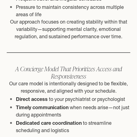
Pressure to maintain consistency across multiple
areas of life
Our approach focuses on creating stability within that
variability—supporting mental clarity, emotional
regulation, and sustained performance over time.
A Concierge Model That Prioritizes Access and
Responsiveness
Our care model is intentionally designed to be flexible,
responsive, and aligned with your schedule.
Direct access
to your psychiatrist or psychologist
Timely communication
when needs arise—not just
during appointments
Dedicated care coordination
to streamline
scheduling and logistics