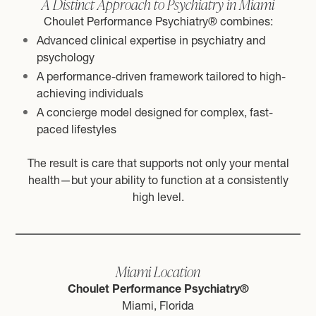
A Distinct Approach to Psychiatry in Miami
Choulet Performance Psychiatry® combines:
Advanced clinical expertise in psychiatry and
psychology
A performance-driven framework tailored to high-
achieving individuals
A concierge model designed for complex, fast-
paced lifestyles
The result is care that supports not only your mental
health—but your ability to function at a consistently
high level.
Miami Location
Choulet Performance Psychiatry®
Miami, Florida