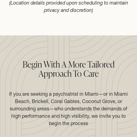
(Location details provided upon scheduling to maintain
privacy and discretion)
Begin With A More Tailored
Approach To Care
If you are seeking a psychiatrist in Miami—or in Miami
Beach, Brickell, Coral Gables, Coconut Grove, or
surrounding areas—who understands the demands of
high performance and high visibility, we invite you to
begin the process