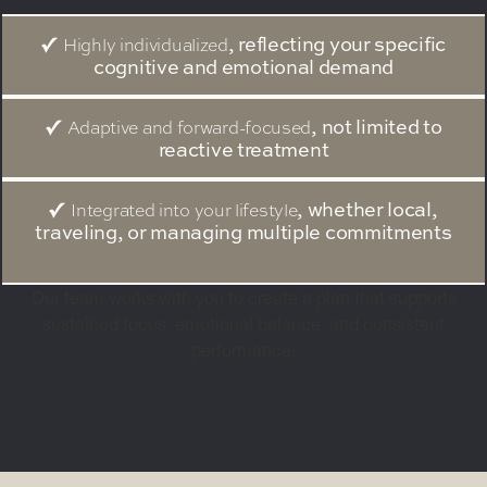
, reflecting your specific
Highly individualized
cognitive and emotional demand
, not limited to
Adaptive and forward-focused
reactive treatment
, whether local,
Integrated into your lifestyle
traveling, or managing multiple commitments
Our team works with you to create a plan that supports
sustained focus, emotional balance, and consistent
performance.