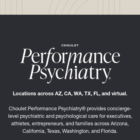
Locations across AZ, CA, WA, TX, FL, and virtual.
Choulet Performance Psychiatry® provides concierge-
level psychiatric and psychological care for executives,
athletes, entrepreneurs, and families across Arizona,
California, Texas, Washington, and Florida.