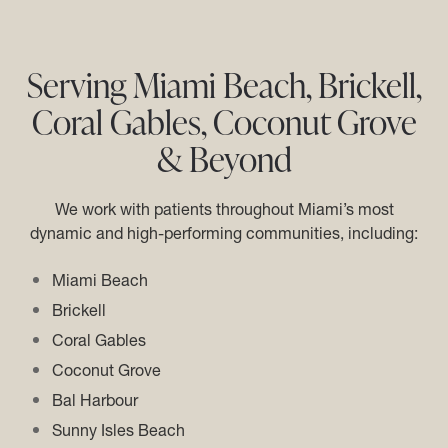
Serving Miami Beach, Brickell,
Coral Gables, Coconut Grove
& Beyond
We work with patients throughout Miami’s most
dynamic and high-performing communities, including:
Miami Beach
Brickell
Coral Gables
Coconut Grove
Bal Harbour
Sunny Isles Beach