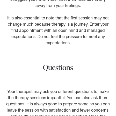
away from your feelings.
It is also essential to note that the first session may not
change much because therapy is a journey. Enter your
first appointment with an open mind and managed
expectations. Do not feel the pressure to meet any
expectations.
Questions
Your therapist may ask you different questions to make
the therapy sessions impactful. You can also ask them
questions. It is always good to prepare some so you can
leave the session with satisfaction and fewer concerns.