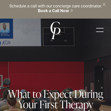
Schedule a call with our concierge care coordinator.
Book a Call Now
What to Expect During
Your First Therapy