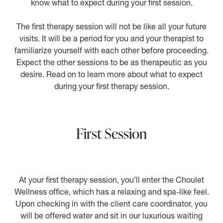
know what to expect during your first session.
The first therapy session will not be like all your future
visits. It will be a period for you and your therapist to
familiarize yourself with each other before proceeding.
Expect the other sessions to be as therapeutic as you
desire. Read on to learn more about what to expect
during your first therapy session.
First Session
At your first therapy session, you’ll enter the Choulet
Wellness office, which has a relaxing and spa-like feel.
Upon checking in with the client care coordinator, you
will be offered water and sit in our luxurious waiting