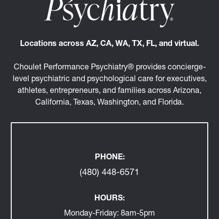
Locations across AZ, CA, WA, TX, FL, and virtual.
Choulet Performance Psychiatry® provides concierge-
level psychiatric and psychological care for executives,
athletes, entrepreneurs, and families across Arizona,
California, Texas, Washington, and Florida.
PHONE:
(480) 448-6571
HOURS:
Monday-Friday:
8am-5pm