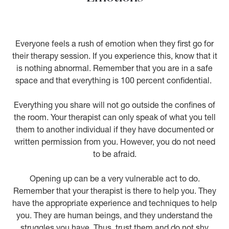
Everyone feels a rush of emotion when they first go for
their therapy session. If you experience this, know that it
is nothing abnormal. Remember that you are in a safe
space and that everything is 100 percent confidential.
Everything you share will not go outside the confines of
the room. Your therapist can only speak of what you tell
them to another individual if they have documented or
written permission from you. However, you do not need
to be afraid.
Opening up can be a very vulnerable act to do.
Remember that your therapist is there to help you. They
have the appropriate experience and techniques to help
you. They are human beings, and they understand the
struggles you have. Thus, trust them and do not shy