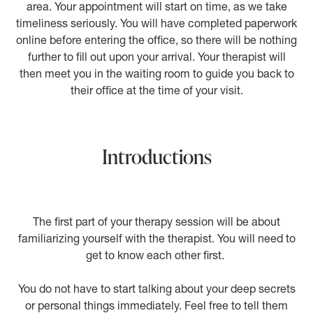
area. Your appointment will start on time, as we take
timeliness seriously. You will have completed paperwork
online before entering the office, so there will be nothing
further to fill out upon your arrival. Your therapist will
then meet you in the waiting room to guide you back to
their office at the time of your visit.
Introductions
The first part of your therapy session will be about
familiarizing yourself with the therapist. You will need to
get to know each other first.
You do not have to start talking about your deep secrets
or personal things immediately. Feel free to tell them