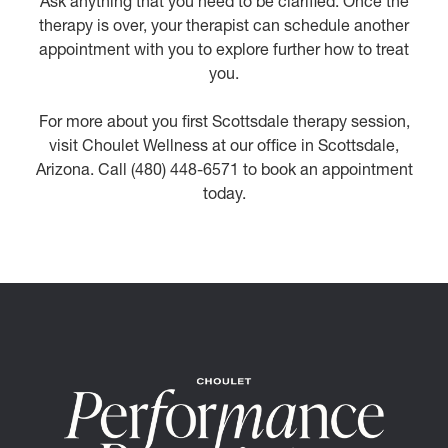
Ask anything that you need to be clarified. Once the
therapy is over, your therapist can schedule another
appointment with you to explore further how to treat
you.
For more about you first Scottsdale therapy session,
visit Choulet Wellness at our office in Scottsdale,
Arizona. Call (480) 448-6571 to book an appointment
today.