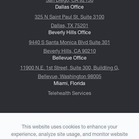
Dallas Office
325 N Saint Paul St. Suite 3100
Dallas, TX 75201
Beverly Hills Office
9440 S Santa Monica Blvd Suite 301
Beverly Hills, CA 90210
Bellevue Office
11900 N.E. 1st Street, Suite 300, ​​​​​​​Buildling G,
Bellevue, Washington 98005
Miami, Florida
Telehealth Services
This website uses cookies to enhance your
© 2026 Choulet Performance Psychiatry®. All rights
experience, analyze site usage, and monitor website