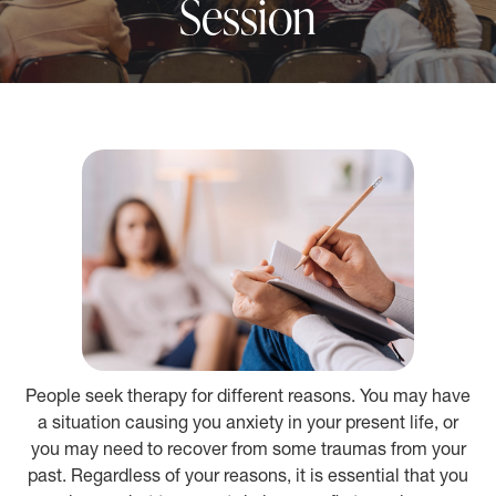
Session
People seek therapy for different reasons. You may have
a situation causing you anxiety in your present life, or
you may need to recover from some traumas from your
past. Regardless of your reasons, it is essential that you