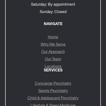
Saturday:
By appointment
Sunday:
Closed
NAVIGATE
Home
Who We Serve
Our Approach
Our Team
Locations
SERVICES
Concierge Psychiatry
Sports Psychiatry
Child & Adolescent Psychiatry
Lifestyle & Sleep Medicine