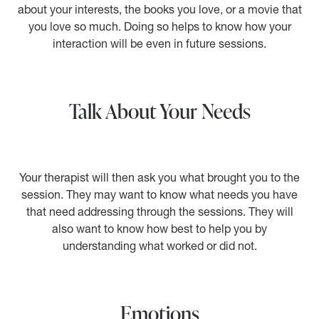
about your interests, the books you love, or a movie that
you love so much. Doing so helps to know how your
interaction will be even in future sessions.
Talk About Your Needs
Your therapist will then ask you what brought you to the
session. They may want to know what needs you have
that need addressing through the sessions. They will
also want to know how best to help you by
understanding what worked or did not.
Emotions