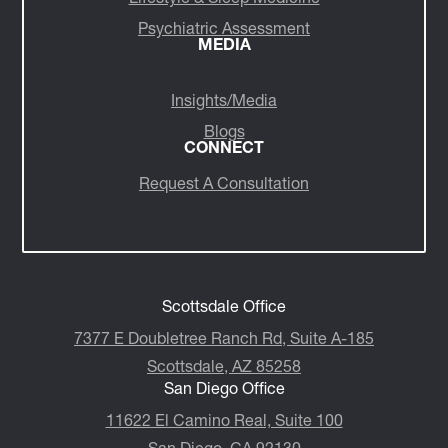
Psychiatric Assessment
MEDIA
Insights/Media
Blogs
CONNECT
Request A Consultation
Scottsdale Office
7377 E Doubletree Ranch Rd, Suite A-185
Scottsdale, AZ 85258
San Diego Office
11622 El Camino Real, Suite 100
San Diego, CA 92130