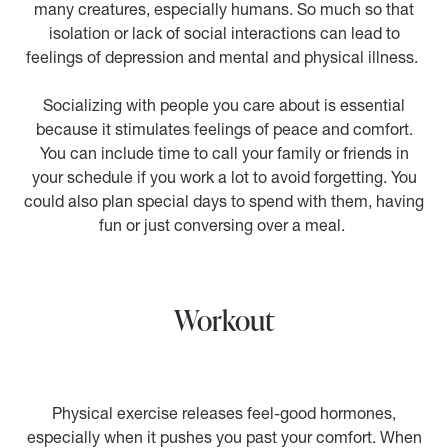
many creatures, especially humans. So much so that
isolation or lack of social interactions can lead to
feelings of depression and mental and physical illness.
Socializing with people you care about is essential
because it stimulates feelings of peace and comfort.
You can include time to call your family or friends in
your schedule if you work a lot to avoid forgetting. You
could also plan special days to spend with them, having
fun or just conversing over a meal.
Workout
Physical exercise releases feel-good hormones,
especially when it pushes you past your comfort. When