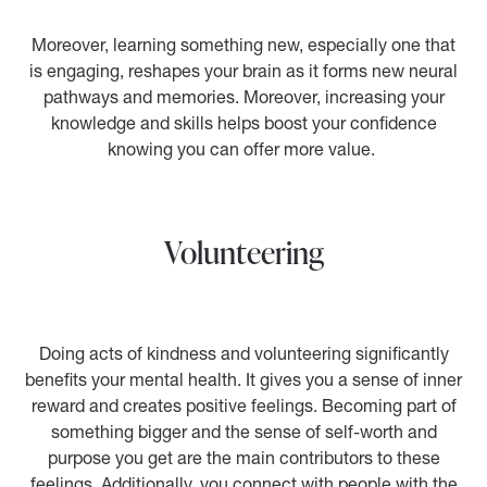
Moreover, learning something new, especially one that
is engaging, reshapes your brain as it forms new neural
pathways and memories. Moreover, increasing your
knowledge and skills helps boost your confidence
knowing you can offer more value.
Volunteering
Doing acts of kindness and volunteering significantly
benefits your mental health. It gives you a sense of inner
reward and creates positive feelings. Becoming part of
something bigger and the sense of self-worth and
purpose you get are the main contributors to these
feelings. Additionally, you connect with people with the