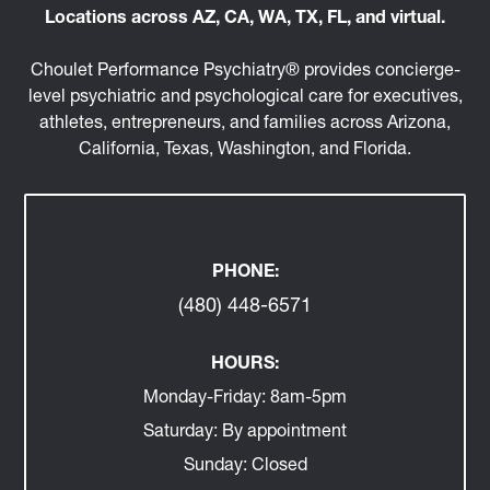
Locations across AZ, CA, WA, TX, FL, and virtual.
Choulet Performance Psychiatry® provides concierge-
level psychiatric and psychological care for executives,
athletes, entrepreneurs, and families across Arizona,
California, Texas, Washington, and Florida.
PHONE:
(480) 448-6571
HOURS:
Monday-Friday:
8am-5pm
Saturday:
By appointment
Sunday:
Closed