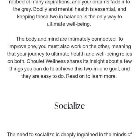
robbed of many aspirations, and your dreams fade into
the gray. Bodily and mental health is essential, and
keeping these two in balance is the only way to
ultimate well-being.
The body and mind are intimately connected. To
improve one, you must also work on the other, meaning
that your journey to ultimate health and well-being relies
on both. Choulet Wellness shares its insight about a few
things you can do to achieve this two-in-one goal, and
they are easy to do. Read on to learn more.
Socialize
The need to socialize is deeply ingrained in the minds of