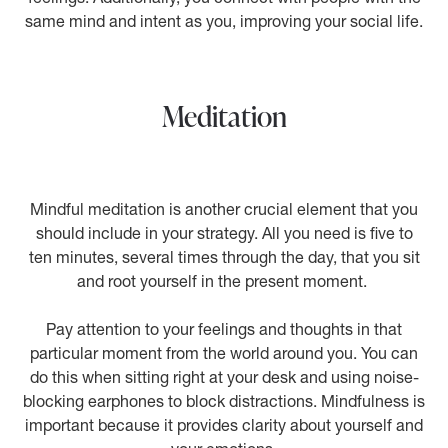
same mind and intent as you, improving your social life.
Meditation
Mindful meditation is another crucial element that you
should include in your strategy. All you need is five to
ten minutes, several times through the day, that you sit
and root yourself in the present moment.
Pay attention to your feelings and thoughts in that
particular moment from the world around you. You can
do this when sitting right at your desk and using noise-
blocking earphones to block distractions. Mindfulness is
important because it provides clarity about yourself and