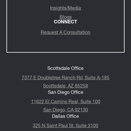
Insights/Media
Blogs
CONNECT
Request A Consultation
Scottsdale Office
7377 E Doubletree Ranch Rd, Suite A-185
Scottsdale, AZ 85258
San Diego Office
11622 El Camino Real, Suite 100
San Diego, CA 92130
Dallas Office
325 N Saint Paul St. Suite 3100