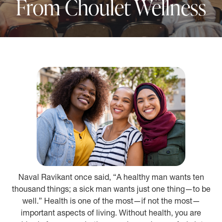
From Choulet Wellness
Naval Ravikant once said, “A healthy man wants ten
thousand things; a sick man wants just one thing—to be
well.” Health is one of the most—if not the most—
important aspects of living. Without health, you are