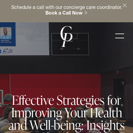
Schedule a call with our concierge care coordinator.
Book a Call Now
Effective Strategies for
Improving Your Health
and Well-being: Insights