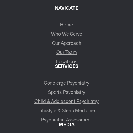
NAVIGATE
Home
Who We Serve
Our Approach
Our Team
Locations
SERVICES
Concierge Psychiatry
Sports Psychiatry
Child & Adolescent Psychiatry
Lifestyle & Sleep Medicine
Psychiatric Assessment
MEDIA