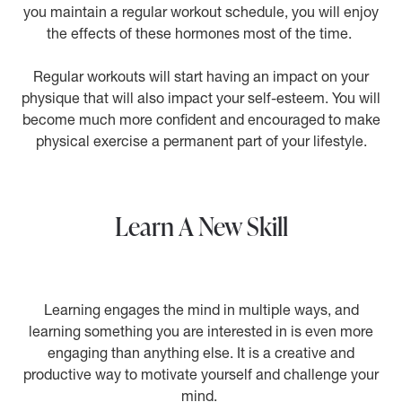
you maintain a regular workout schedule, you will enjoy
the effects of these hormones most of the time.
Regular workouts will start having an impact on your
physique that will also impact your self-esteem. You will
become much more confident and encouraged to make
physical exercise a permanent part of your lifestyle.
Learn A New Skill
Learning engages the mind in multiple ways, and
learning something you are interested in is even more
engaging than anything else. It is a creative and
productive way to motivate yourself and challenge your
mind.