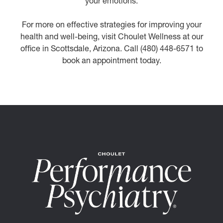
your emotions.
For more on effective strategies for improving your
health and well-being, visit Choulet Wellness at our
office in Scottsdale, Arizona. Call (480) 448-6571 to
book an appointment today.