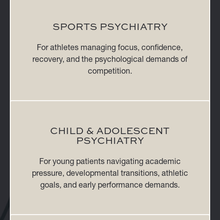
SPORTS PSYCHIATRY
For athletes managing focus, confidence,
recovery, and the psychological demands of
competition.
CHILD & ADOLESCENT
PSYCHIATRY
For young patients navigating academic
pressure, developmental transitions, athletic
goals, and early performance demands.