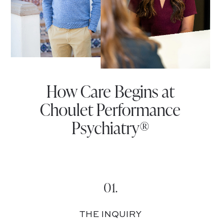
How Care Begins at
Choulet Performance
Psychiatry®
01.
THE INQUIRY