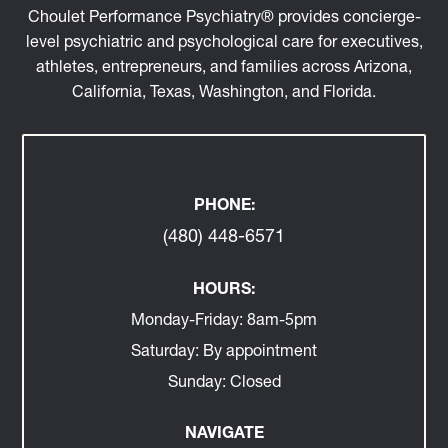
Locations across AZ, CA, WA, TX, FL, and virtual.
Choulet Performance Psychiatry® provides concierge-
level psychiatric and psychological care for executives,
athletes, entrepreneurs, and families across Arizona,
California, Texas, Washington, and Florida.
PHONE:
(480) 448-6571
HOURS:
Monday-Friday:
8am-5pm
Saturday:
By appointment
Sunday:
Closed