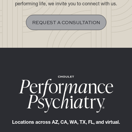
If you are seeking a discreet, highly personalized
clinical experience aligned with the demands of a high-
performing life, we invite you to connect with us.
REQUEST A CONSULTATION