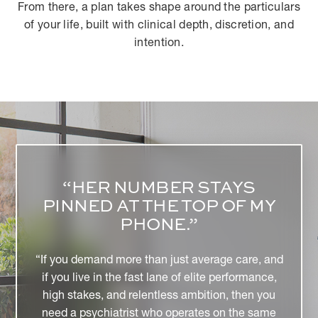
From there, a plan takes shape around the particulars
of your life, built with clinical depth, discretion, and
intention.
“DR. BROOK CHOULET IS A
CLEAR EXPERT IN HER
FIELD, BLAZING THE WAY
FOR SPORTS AND
PERFORMANCE
PSYCHIATRY.”
"At the same time, she is very approachable and