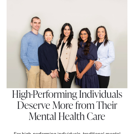
High-Performing Individuals
Deserve More from Their
Mental Health Care