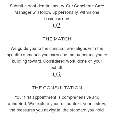
Submit a confidential inquiry. Our Concierge Care
Manager will follow up personally, within one
business day.
02.
THE MATCH
We guide you to the clinician who aligns with the
specific demands you carry and the outcomes you're
building toward. Considered work, done on your
behalf.
03.
THE CONSULTATION
Your first appointment is comprehensive and
unhurried. We explore your full context: your history,
the pressures you navigate, the standard you hold.