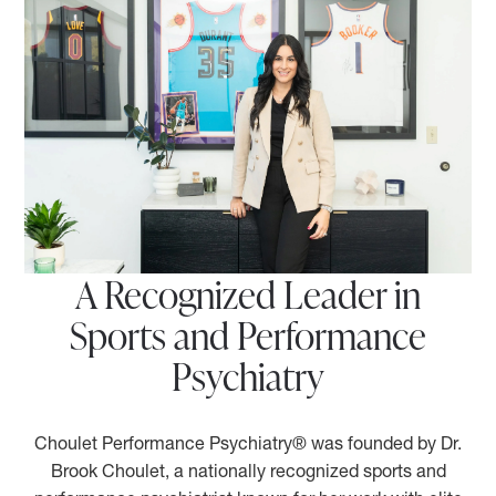
A Recognized Leader in
Sports and Performance
Psychiatry
Choulet Performance Psychiatry® was founded by Dr.
Brook Choulet, a nationally recognized sports and