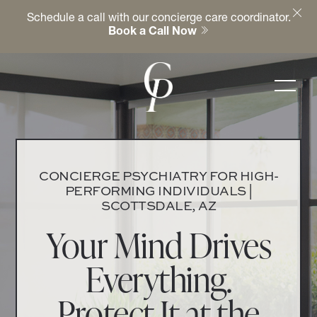
Schedule a call with our concierge care coordinator.
Book a Call Now
CONCIERGE PSYCHIATRY FOR HIGH-
PERFORMING INDIVIDUALS |
SCOTTSDALE, AZ
Your Mind Drives
Everything.
Protect It at the