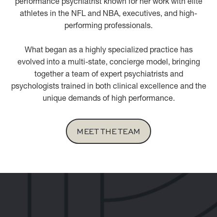
performance psychiatrist known for her work with elite
athletes in the NFL and NBA, executives, and high-
performing professionals.
What began as a highly specialized practice has
evolved into a multi-state, concierge model, bringing
together a team of expert psychiatrists and
psychologists trained in both clinical excellence and the
unique demands of high performance.
MEET THE TEAM