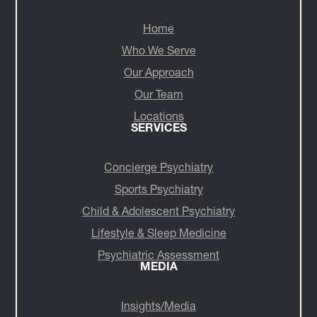
NAVIGATE
Home
Who We Serve
Our Approach
Our Team
Locations
SERVICES
Concierge Psychiatry
Sports Psychiatry
Child & Adolescent Psychiatry
Lifestyle & Sleep Medicine
Psychiatric Assessment
MEDIA