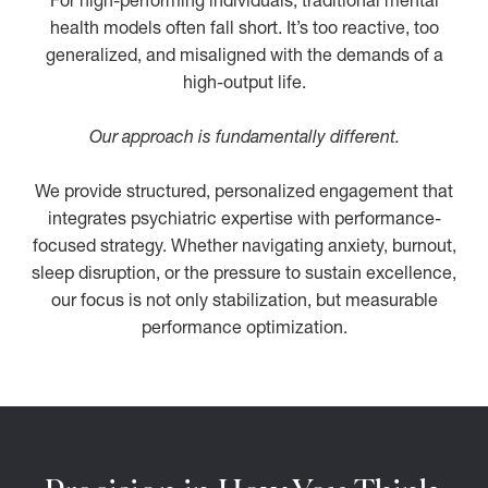
For high-performing individuals, traditional mental
health models often fall short. It’s too reactive, too
generalized, and misaligned with the demands of a
high-output life.
Our approach is fundamentally different.
We provide structured, personalized engagement that
integrates psychiatric expertise with performance-
focused strategy. Whether navigating anxiety, burnout,
sleep disruption, or the pressure to sustain excellence,
our focus is not only stabilization, but measurable
performance optimization.