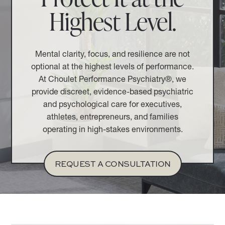
Highest Level.
Mental clarity, focus, and resilience are not
optional at the highest levels of performance.
At Choulet Performance Psychiatry®, we
provide discreet, evidence-based psychiatric
and psychological care for executives,
athletes, entrepreneurs, and families
operating in high-stakes environments.
REQUEST A CONSULTATION