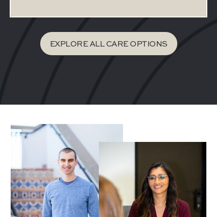
EXPLORE ALL CARE OPTIONS