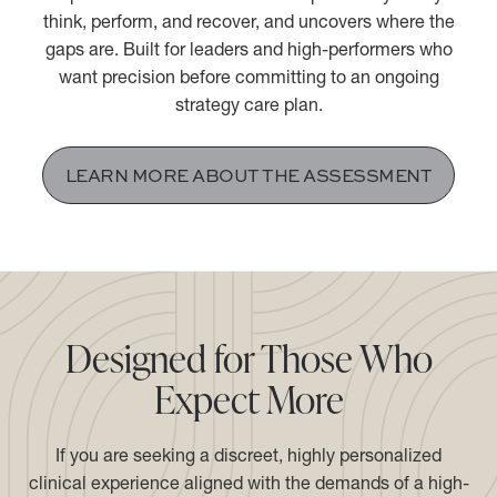
The Performance Psychiatry® Assessment is a 2.5-hour
comprehensive evaluation that maps exactly how you
think, perform, and recover, and uncovers where the
gaps are. Built for leaders and high-performers who
want precision before committing to an ongoing
strategy care plan.
LEARN MORE ABOUT THE ASSESSMENT
Designed for Those Who
Expect More