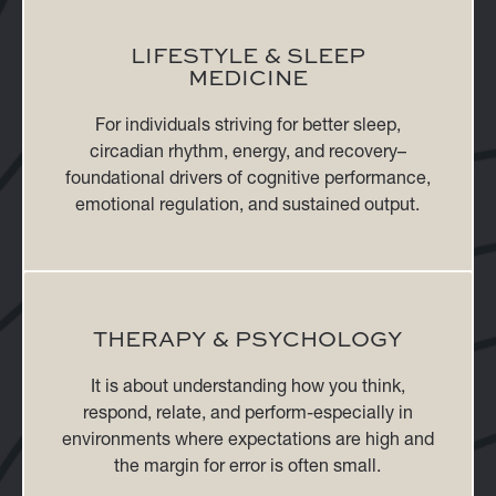
LIFESTYLE & SLEEP
MEDICINE
For individuals striving for better sleep,
circadian rhythm, energy, and recovery–
foundational drivers of cognitive performance,
emotional regulation, and sustained output.
THERAPY & PSYCHOLOGY
It is about understanding how you think,
respond, relate, and perform-especially in
environments where expectations are high and
the margin for error is often small.