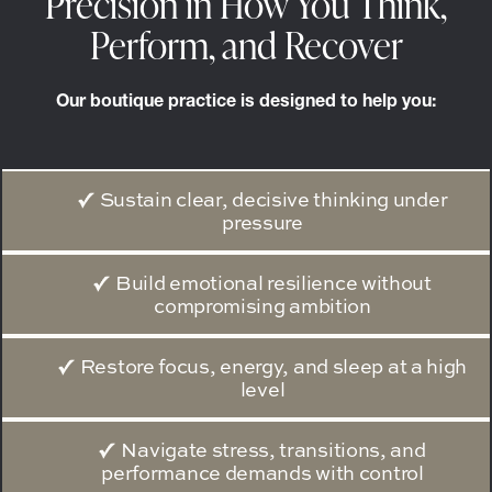
Precision in How You Think,
Perform, and Recover
Our boutique practice is designed to help you:
Sustain clear, decisive thinking under
pressure
Build emotional resilience without
compromising ambition
Restore focus, energy, and sleep at a high
level
Navigate stress, transitions, and
performance demands with control