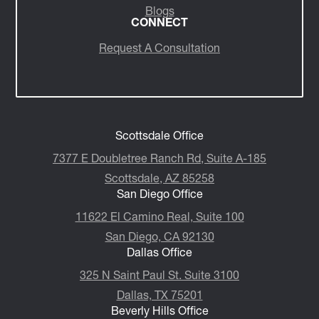
Insights/Media
Blogs
CONNECT
Request A Consultation
Scottsdale Office
7377 E Doubletree Ranch Rd, Suite A-185
Scottsdale, AZ 85258
San Diego Office
11622 El Camino Real, Suite 100
San Diego, CA 92130
Dallas Office
325 N Saint Paul St. Suite 3100