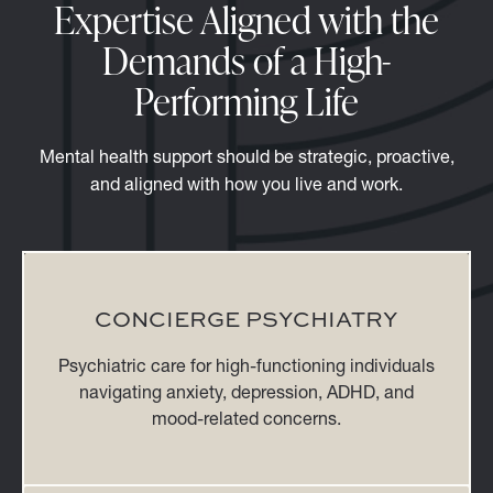
Expertise Aligned with the
Demands of a High-
Performing Life
Mental health support should be strategic, proactive,
and aligned with how you live and work.
CONCIERGE PSYCHIATRY
Psychiatric care for high-functioning individuals
navigating anxiety, depression, ADHD, and
mood-related concerns.