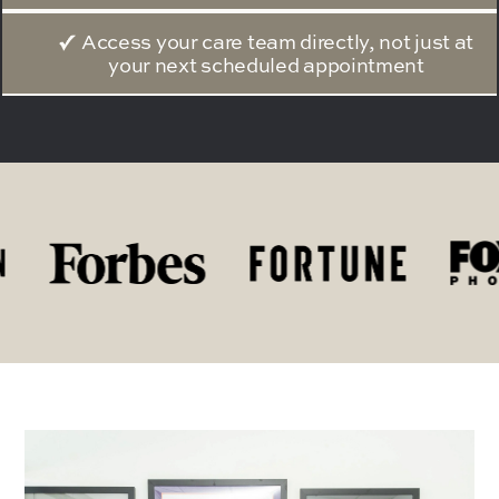
Access your care team directly, not just at
your next scheduled appointment