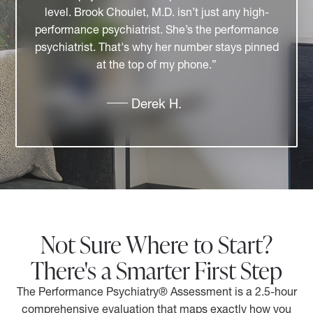
relatable. I have the utmost respect for her
professional accomplishments and for her
contributions to the community. She brings
together professionals who collaborate and
create a better experience for patients and
clients."
Tammy P.
Not Sure Where to Start?
There's a Smarter First Step