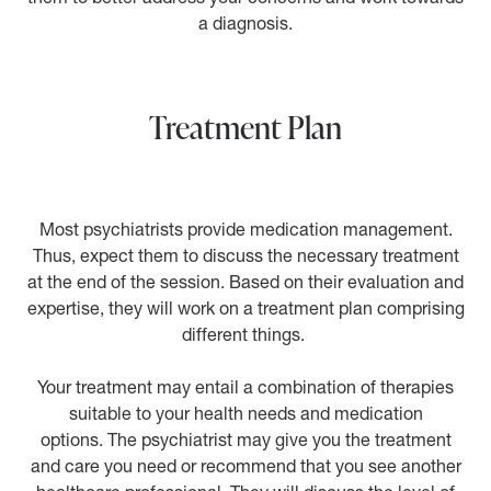
a diagnosis.
Treatment Plan
Most psychiatrists provide medication management.
Thus, expect them to discuss the necessary treatment
at the end of the session. Based on their evaluation and
expertise, they will work on a treatment plan comprising
different things.
Your treatment may entail a combination of therapies
suitable to your health needs and medication
options. The psychiatrist may give you the treatment
and care you need or recommend that you see another