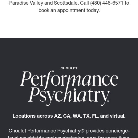
Paradise Valley and Scottsdale. Call (480) 448-6571 to
book an appointment today.
Locations across AZ, CA, WA, TX, FL, and virtual.
Choulet Performance Psychiatry® provides concierge-
level psychiatric and psychological care for executives,