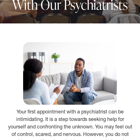
With Our Psychiatrists
Your first appointment with a psychiatrist can be
intimidating. It is a step towards seeking help for
yourself and confronting the unknown. You may feel out
of control, scared, and nervous. However, you do not