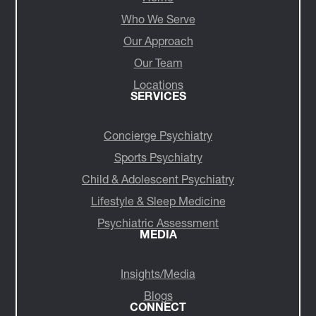
Who We Serve
Our Approach
Our Team
Locations
SERVICES
Concierge Psychiatry
Sports Psychiatry
Child & Adolescent Psychiatry
Lifestyle & Sleep Medicine
Psychiatric Assessment
MEDIA
Insights/Media
Blogs
CONNECT