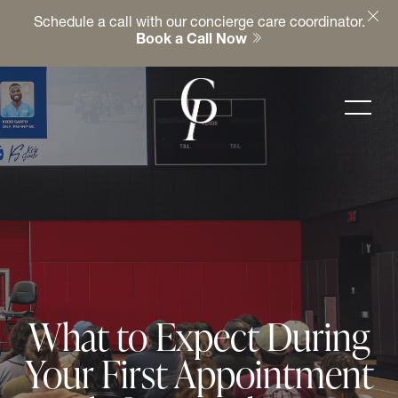
Schedule a call with our concierge care coordinator.
Book a Call Now
What to Expect During
Your First Appointment