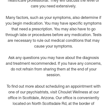
healthcare professional. They will discuss the level of
care you need extensively.
Many factors, such as your symptoms, also determine if
you begin medication. You may have specific symptoms
that need a prescription. You may also have to go
through labs or procedures before any medication. Tests
are necessary to rule out medical conditions that may
cause your symptoms.
Ask any questions you may have about the diagnosis
and treatment recommended. If you have any concerns,
do not refrain from sharing them at the end of your
session.
To find out more about scheduling an appointment with
one of our psychiatrists, visit Choulet Wellness at our
office in Scottdale, Arizona. Our office is conveniently
located on North Scottsdale Rd, at the border of