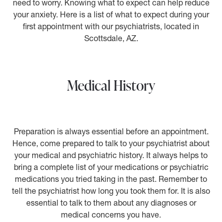
need to worry. Knowing what to expect can help reduce
your anxiety. Here is a list of what to expect during your
first appointment with our psychiatrists, located in
Scottsdale, AZ.
Medical History
Preparation is always essential before an appointment.
Hence, come prepared to talk to your psychiatrist about
your medical and psychiatric history. It always helps to
bring a complete list of your medications or psychiatric
medications you tried taking in the past. Remember to
tell the psychiatrist how long you took them for. It is also
essential to talk to them about any diagnoses or
medical concerns you have.