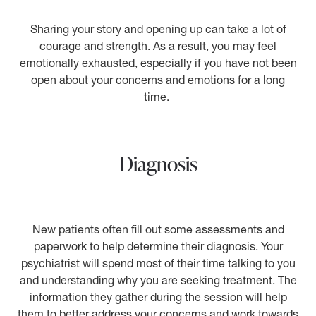
Sharing your story and opening up can take a lot of
courage and strength. As a result, you may feel
emotionally exhausted, especially if you have not been
open about your concerns and emotions for a long
time.
Diagnosis
New patients often fill out some assessments and
paperwork to help determine their diagnosis. Your
psychiatrist will spend most of their time talking to you
and understanding why you are seeking treatment. The
information they gather during the session will help
them to better address your concerns and work towards