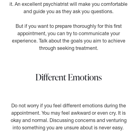
it. An excellent psychiatrist will make you comfortable
and guide you as they ask you questions.
But if you want to prepare thoroughly for this first
appointment, you can try to communicate your
experience. Talk about the goals you aim to achieve
through seeking treatment.
Different Emotions
Do not worry if you feel different emotions during the
appointment. You may feel awkward or even cry. It is
okay and normal. Discussing concerns and venturing
into something you are unsure about is never easy.