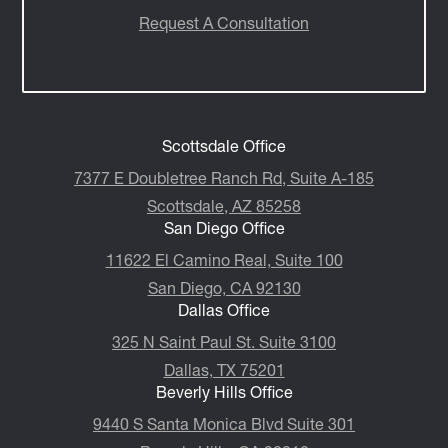
Request A Consultation
Scottsdale Office
7377 E Doubletree Ranch Rd, Suite A-185
Scottsdale, AZ 85258
San Diego Office
11622 El Camino Real, Suite 100
San Diego, CA 92130
Dallas Office
325 N Saint Paul St. Suite 3100
Dallas, TX 75201
Beverly Hills Office
9440 S Santa Monica Blvd Suite 301