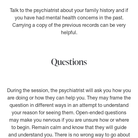
Talk to the psychiatrist about your family history and if
you have had mental health concerns in the past.
Carrying a copy of the previous records can be very
helpful.
Questions
During the session, the psychiatrist will ask you how you
are doing or how they can help you. They may frame the
question in different ways in an attempt to understand
your reason for seeing them. Open-ended questions
may make you nervous if you are unsure how or where
to begin. Remain calm and know that they will guide
and understand you. There is no wrong way to go about