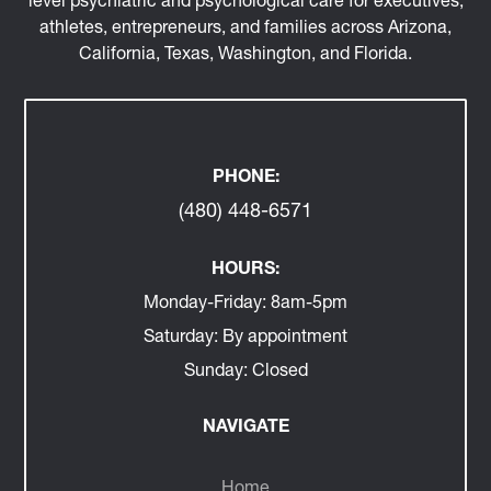
athletes, entrepreneurs, and families across Arizona,
California, Texas, Washington, and Florida.
PHONE:
(480) 448-6571
HOURS:
Monday-Friday:
8am-5pm
Saturday:
By appointment
Sunday:
Closed
NAVIGATE
Home